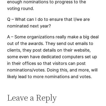
enough nominations to progress to the
voting round.
Q – What can I do to ensure that I/we are
nominated next year?
A – Some organizations really make a big deal
out of the awards. They send out emails to
clients, they post details on their website,
some even have dedicated computers set up
in their offices so that visitors can post
nominations/votes. Doing this, and more, will
likely lead to more nominations and votes.
Leave a Reply