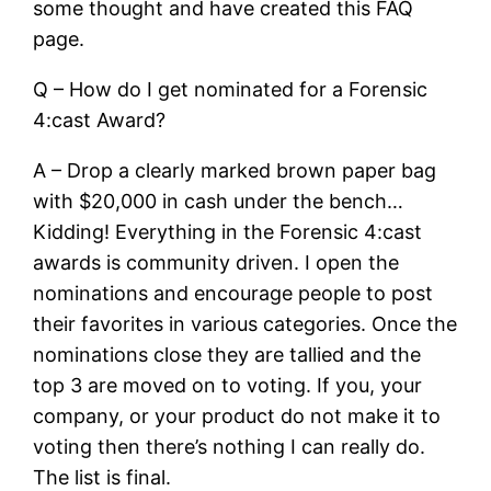
some thought and have created this FAQ
page.
Q – How do I get nominated for a Forensic
4:cast Award?
A – Drop a clearly marked brown paper bag
with $20,000 in cash under the bench…
Kidding! Everything in the Forensic 4:cast
awards is community driven. I open the
nominations and encourage people to post
their favorites in various categories. Once the
nominations close they are tallied and the
top 3 are moved on to voting. If you, your
company, or your product do not make it to
voting then there’s nothing I can really do.
The list is final.