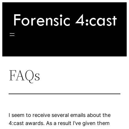
Skip
to
content
FAQs
I seem to receive several emails about the
4:cast awards. As a result I’ve given them