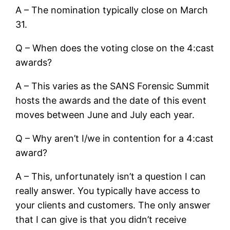
A – The nomination typically close on March
31.
Q – When does the voting close on the 4:cast
awards?
A – This varies as the SANS Forensic Summit
hosts the awards and the date of this event
moves between June and July each year.
Q – Why aren’t I/we in contention for a 4:cast
award?
A – This, unfortunately isn’t a question I can
really answer. You typically have access to
your clients and customers. The only answer
that I can give is that you didn’t receive