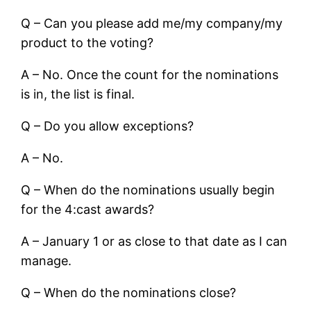
Q – Can you please add me/my company/my
product to the voting?
A – No. Once the count for the nominations
is in, the list is final.
Q – Do you allow exceptions?
A – No.
Q – When do the nominations usually begin
for the 4:cast awards?
A – January 1 or as close to that date as I can
manage.
Q – When do the nominations close?