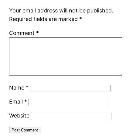
Your email address will not be published.
Required fields are marked
*
Comment
*
Name
*
Email
*
Website