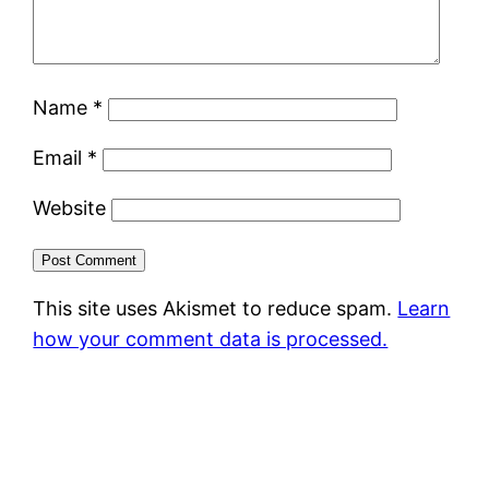
Name
*
Email
*
Website
This site uses Akismet to reduce spam.
Learn
how your comment data is processed.