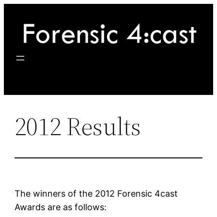
Skip
to
content
2012 Results
The winners of the 2012 Forensic 4cast
Awards are as follows: