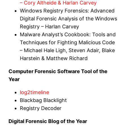
– Cory Altheide & Harlan Carvey
Windows Registry Forensics: Advanced
Digital Forensic Analysis of the Windows
Registry – Harlan Carvey
Malware Analyst’s Cookbook: Tools and
Techniques for Fighting Malicious Code
– Michael Hale Ligh, Steven Adair, Blake
Harstein & Matthew Richard
Computer Forensic Software Tool of the
Year
log2timeline
Blackbag Blacklight
Registry Decoder
Digital Forensic Blog of the Year