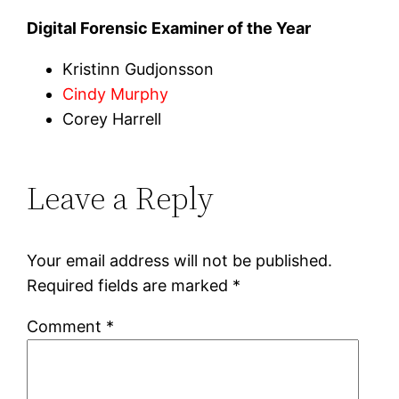
Digital Forensic Examiner of the Year
Kristinn Gudjonsson
Cindy Murphy
Corey Harrell
Leave a Reply
Your email address will not be published.
Required fields are marked
*
Comment
*