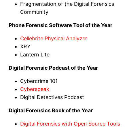
Fragmentation of the Digital Forensics
Community
Phone Forensic Software Tool of the Year
Cellebrite Physical Analyzer
XRY
Lantern Lite
Digital Forensic Podcast of the Year
Cybercrime 101
Cyberspeak
Digital Detectives Podcast
Digital Forensics Book of the Year
Digital Forensics with Open Source Tools