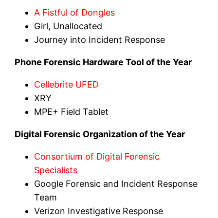
A Fistful of Dongles
Girl, Unallocated
Journey into Incident Response
Phone Forensic Hardware Tool of the Year
Cellebrite UFED
XRY
MPE+ Field Tablet
Digital Forensic Organization of the Year
Consortium of Digital Forensic
Specialists
Google Forensic and Incident Response
Team
Verizon Investigative Response