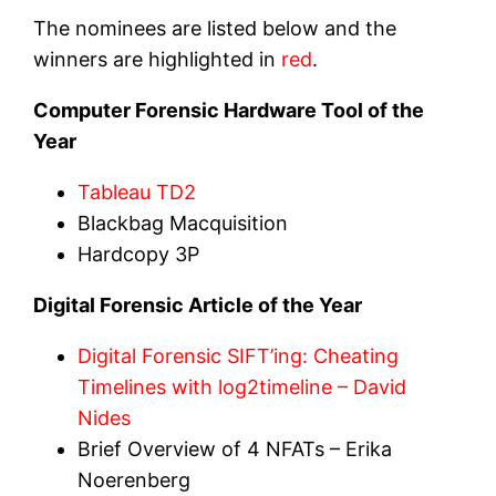
The nominees are listed below and the
winners are highlighted in
red
.
Computer Forensic Hardware Tool of the
Year
Tableau TD2
Blackbag Macquisition
Hardcopy 3P
Digital Forensic Article of the Year
Digital Forensic SIFT’ing: Cheating
Timelines with log2timeline – David
Nides
Brief Overview of 4 NFATs – Erika
Noerenberg