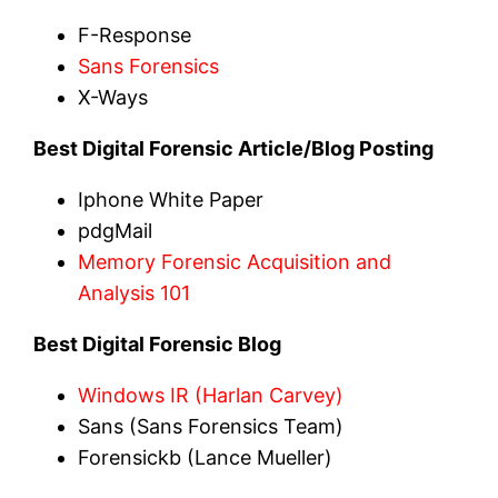
F-Response
Sans Forensics
X-Ways
Best Digital Forensic Article/Blog Posting
Iphone White Paper
pdgMail
Memory Forensic Acquisition and
Analysis 101
Best Digital Forensic Blog
Windows IR (Harlan Carvey)
Sans (Sans Forensics Team)
Forensickb (Lance Mueller)