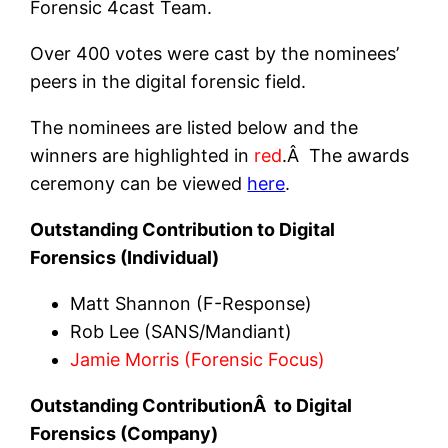
Forensic 4cast Team.
Over 400 votes were cast by the nominees’
peers in the digital forensic field.
The nominees are listed below and the
winners are highlighted in
red
.Â The awards
ceremony can be viewed
here
.
Outstanding Contribution to Digital
Forensics (Individual)
Matt Shannon (F-Response)
Rob Lee (SANS/Mandiant)
Jamie Morris (Forensic Focus)
Outstanding ContributionÂ to Digital
Forensics (Company)