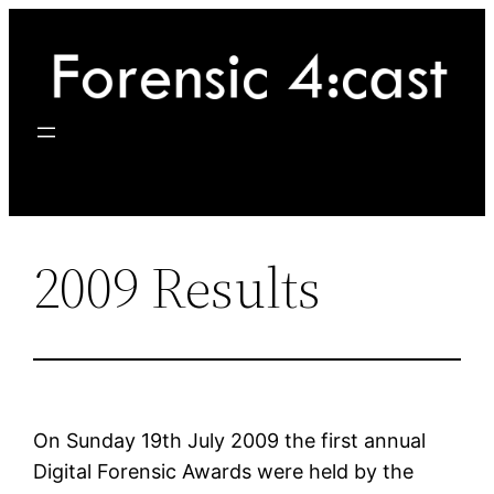
Skip
to
content
2009 Results
On Sunday 19th July 2009 the first annual
Digital Forensic Awards were held by the