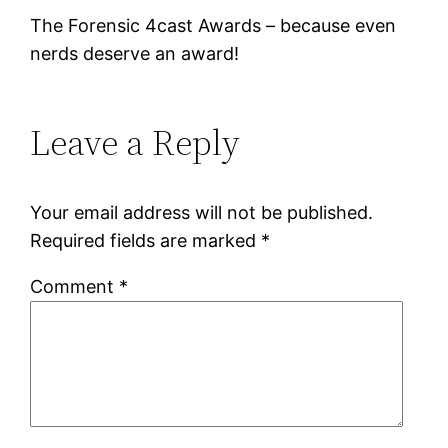
The Forensic 4cast Awards – because even
nerds deserve an award!
Leave a Reply
Your email address will not be published.
Required fields are marked
*
Comment
*