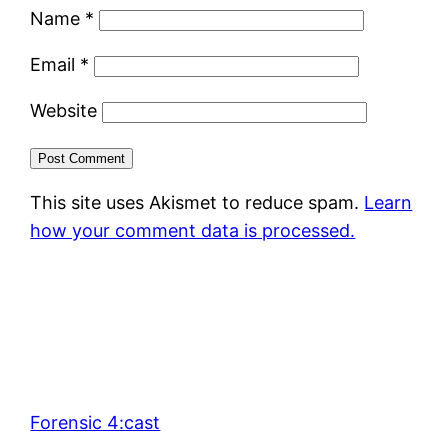
Name
*
Email
*
Website
This site uses Akismet to reduce spam.
Learn
how your comment data is processed.
Forensic 4:cast