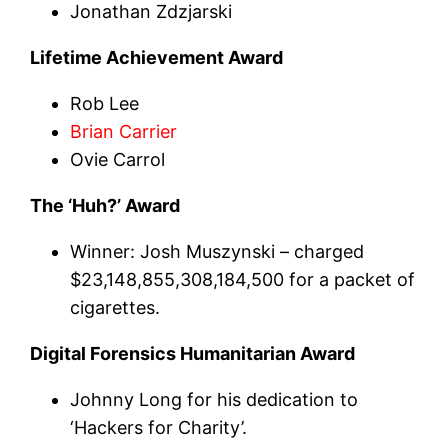
Jonathan Zdzjarski
Lifetime Achievement Award
Rob Lee
Brian Carrier
Ovie Carrol
The ‘Huh?’ Award
Winner: Josh Muszynski – charged
$23,148,855,308,184,500 for a packet of
cigarettes.
Digital Forensics Humanitarian Award
Johnny Long for his dedication to
‘Hackers for Charity’.