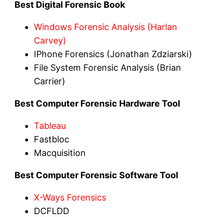
Best Digital Forensic Book
Windows Forensic Analysis (Harlan
Carvey)
IPhone Forensics (Jonathan Zdziarski)
File System Forensic Analysis (Brian
Carrier)
Best Computer Forensic Hardware Tool
Tableau
Fastbloc
Macquisition
Best Computer Forensic Software Tool
X-Ways Forensics
DCFLDD