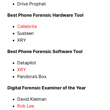
Drive Prophet
Best Phone Forensic Hardware Tool
Cellebrite
Susteen
XRY
Best Phone Forensic Software Tool
Datapilot
XRY
Pandora’s Box
Digital Forensic Examiner of the Year
David Kleiman
Rob Lee