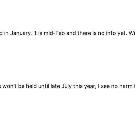
 January, it is mid-Feb and there is no info yet. Wi
won’t be held until late July this year, I see no harm 