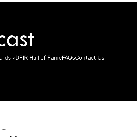
ards
DFIR Hall of Fame
FAQs
Contact Us