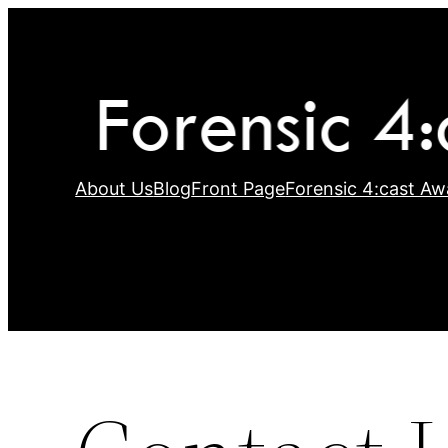
Skip
to
content
About Us
Blog
Front Page
Forensic 4:cast Aw