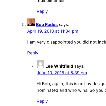
multiple times.
Reply
Bob Radus
says:
April 19, 2018 at 11:34 pm
I am very disappointed you did not inc
Reply
Lee Whitfield
says:
June 10, 2018 at 5:39 pm
Hi Bob, again, this is not by desi
nominated and who wins. So you d
Reply