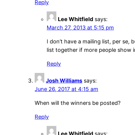
Reply
Lee Whitfield
says:
March 27, 2013 at 5:15 pm
I don’t have a mailing list, per se,
list together if more people show i
Reply
Josh Williams
says:
June 26, 2017 at 4:15 am
When will the winners be posted?
Reply
Lee Whitfield
says: