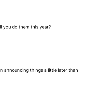
ll you do them this year?
in announcing things a little later than