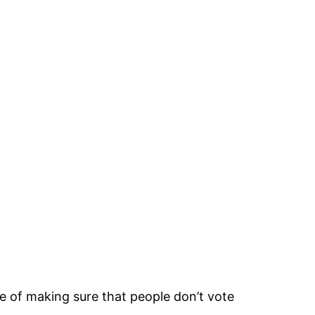
ose of making sure that people don’t vote