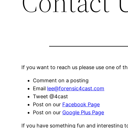
Contact 
If you want to reach us please use one of 
Comment on a posting
Email
lee@forensic4cast.com
Tweet @4cast
Post on our
Facebook Page
Post on our
Google Plus Page
If you have something fun and interesting to