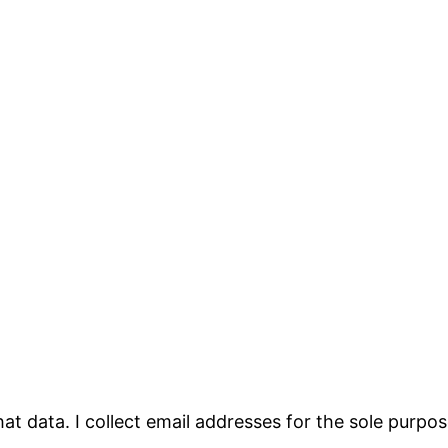
that data. I collect email addresses for the sole purp