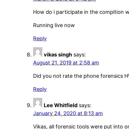
How do i participate in the compition w
Running live now
Reply
vikas singh
says:
August 21, 2019 at 2:58 am
Did you not rate the phone forensics H
Reply
Lee Whitfield
says:
January 24, 2020 at 8:13 am
Vikas, all forensic tools were put into