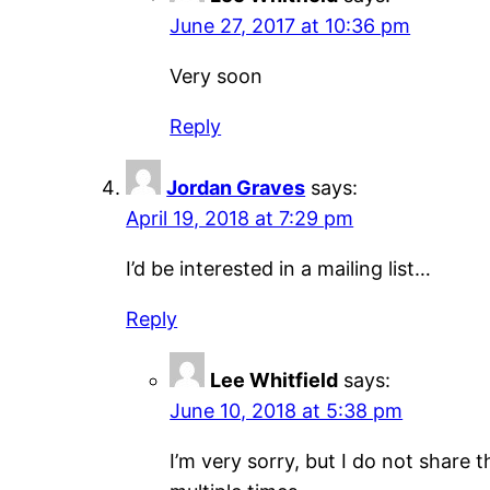
June 27, 2017 at 10:36 pm
Very soon
Reply
Jordan Graves
says:
April 19, 2018 at 7:29 pm
I’d be interested in a mailing list…
Reply
Lee Whitfield
says:
June 10, 2018 at 5:38 pm
I’m very sorry, but I do not share 