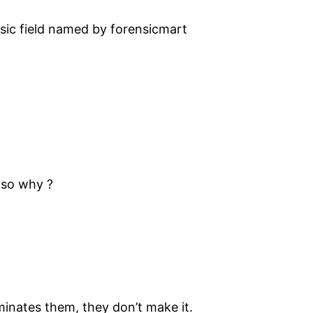
ensic field named by forensicmart
 so why ?
ominates them, they don’t make it.