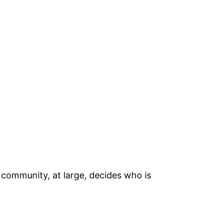
 community, at large, decides who is