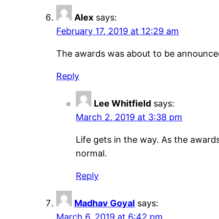
Alex
says:
February 17, 2019 at 12:29 am
The awards was about to be announced in
Reply
Lee Whitfield
says:
March 2, 2019 at 3:38 pm
Life gets in the way. As the awards 
normal.
Reply
Madhav Goyal
says:
March 6, 2019 at 6:42 pm