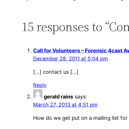
15 responses to “Con
Call for Volunteers – Forensic 4cast A
December 28, 2011 at 5:04 pm
[…] contact us […]
Reply
gerald rains
says:
March 27, 2013 at 4:51 pm
How do we get put on a mailing list fo