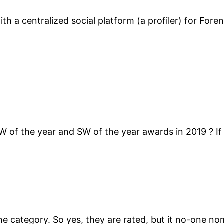
ith a centralized social platform (a profiler) for For
W of the year and SW of the year awards in 2019 ? If
 one category. So yes, they are rated, but it no-one n