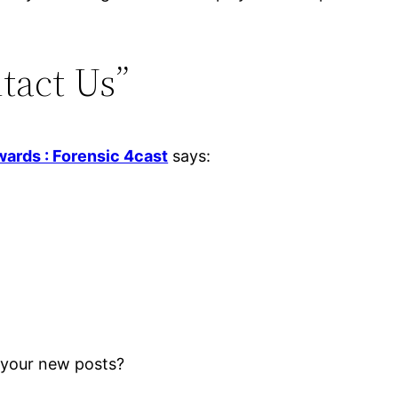
tact Us”
wards : Forensic 4cast
says:
r your new posts?