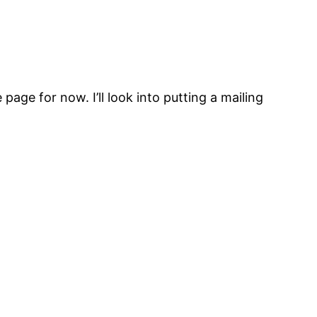
 page for now. I’ll look into putting a mailing