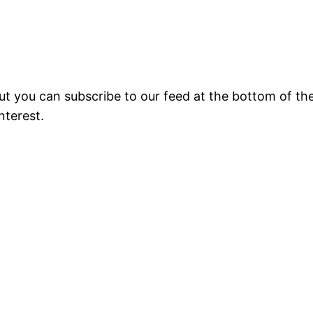
 but you can subscribe to our feed at the bottom of the
nterest.