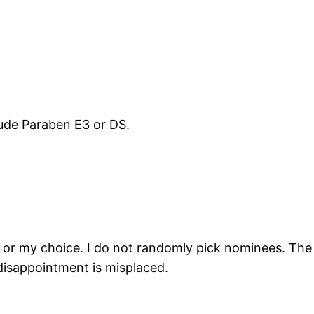
lude Paraben E3 or DS.
gn or my choice. I do not randomly pick nominees. The
isappointment is misplaced.