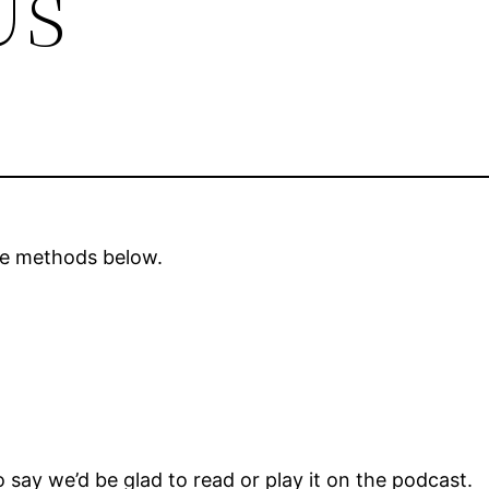
Us
the methods below.
 say we’d be glad to read or play it on the podcast.