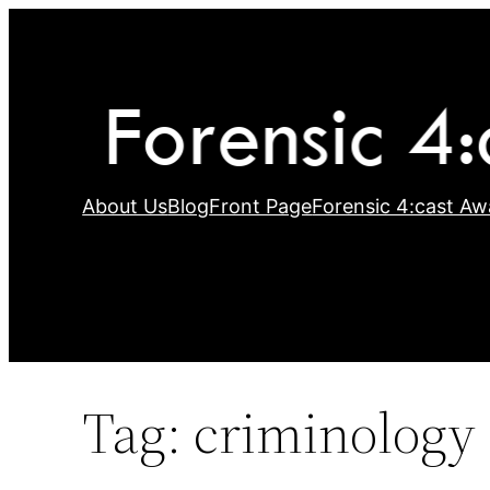
Skip
to
content
About Us
Blog
Front Page
Forensic 4:cast Aw
Tag:
criminology