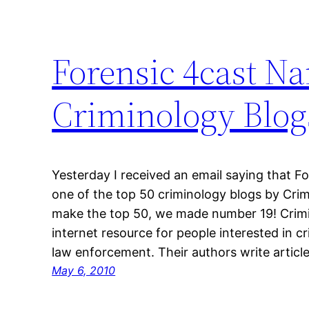
Forensic 4cast N
Criminology Blog
Yesterday I received an email saying that 
one of the top 50 criminology blogs by Crimi
make the top 50, we made number 19! Crimin
internet resource for people interested in c
law enforcement. Their authors write articl
May 6, 2010