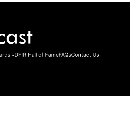
ards
DFIR Hall of Fame
FAQs
Contact Us