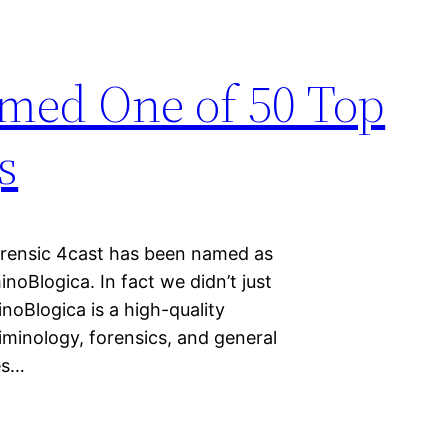
amed One of 50 Top
s
Forensic 4cast has been named as
noBlogica. In fact we didn’t just
oBlogica is a high-quality
riminology, forensics, and general
es…