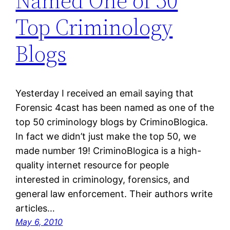
Named One of 50
Top Criminology
Blogs
Yesterday I received an email saying that
Forensic 4cast has been named as one of the
top 50 criminology blogs by CriminoBlogica.
In fact we didn’t just make the top 50, we
made number 19! CriminoBlogica is a high-
quality internet resource for people
interested in criminology, forensics, and
general law enforcement. Their authors write
articles…
May 6, 2010