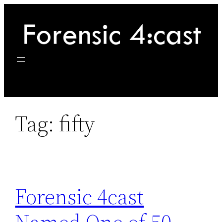
Skip
to
content
Tag:
fifty
Forensic 4cast