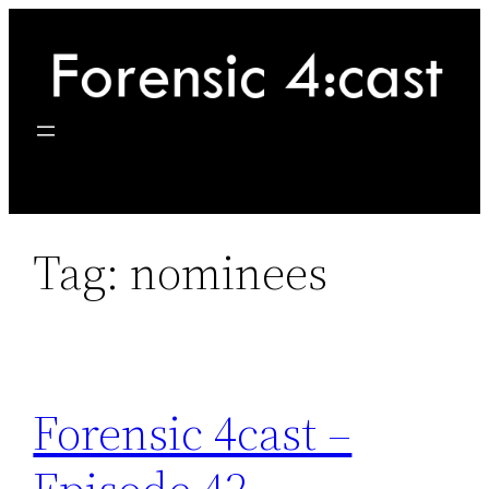
Skip
to
content
Tag:
nominees
Forensic 4cast –