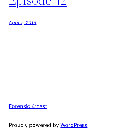
Episode 42
April 7, 2013
Forensic 4:cast
Proudly powered by
WordPress