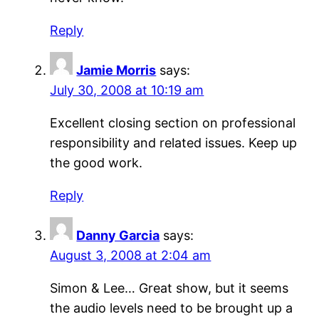
Reply
Jamie Morris
says:
July 30, 2008 at 10:19 am
Excellent closing section on professional
responsibility and related issues. Keep up
the good work.
Reply
Danny Garcia
says:
August 3, 2008 at 2:04 am
Simon & Lee… Great show, but it seems
the audio levels need to be brought up a