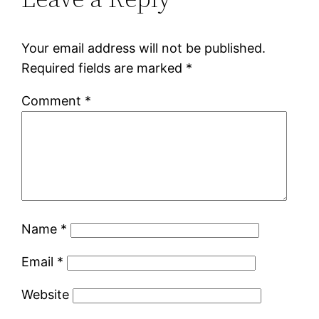
Your email address will not be published.
Required fields are marked
*
Comment
*
Name
*
Email
*
Website