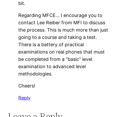
bit.
Regarding MFCE… I encourage you to
contact Lee Reiber from MFI to discuss
the process. This is much more than just
going to a course and taking a test.
There is a battery of practical
examinations on real phones that must
be completed from a “basic” level
examination to advanced level
methodologies.
Cheers!
Reply
Leave a Reply