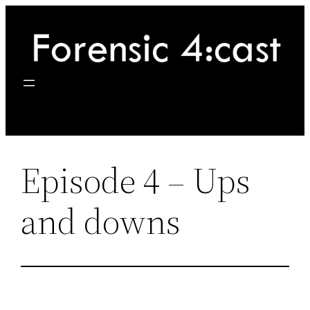
Skip
to
content
Episode 4 – Ups
and downs