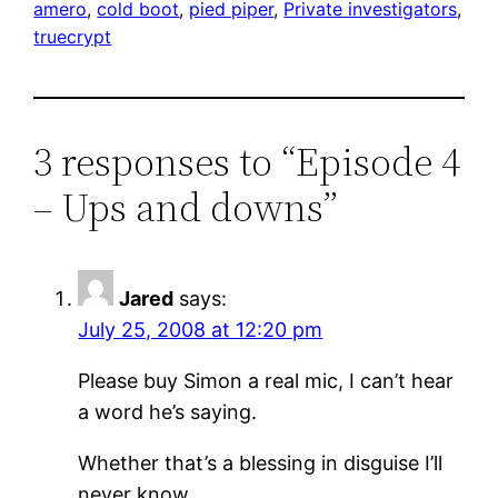
amero
, 
cold boot
, 
pied piper
, 
Private investigators
, 
truecrypt
3 responses to “Episode 4
– Ups and downs”
Jared
says:
July 25, 2008 at 12:20 pm
Please buy Simon a real mic, I can’t hear
a word he’s saying.
Whether that’s a blessing in disguise I’ll
never know.