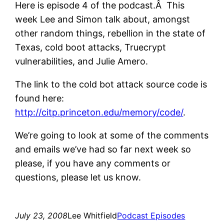
Here is episode 4 of the podcast.Â This
week Lee and Simon talk about, amongst
other random things, rebellion in the state of
Texas, cold boot attacks, Truecrypt
vulnerabilities, and Julie Amero.
The link to the cold bot attack source code is
found here:
http://citp.princeton.edu/memory/code/
.
We’re going to look at some of the comments
and emails we’ve had so far next week so
please, if you have any comments or
questions, please let us know.
July 23, 2008
Lee Whitfield
Podcast Episodes