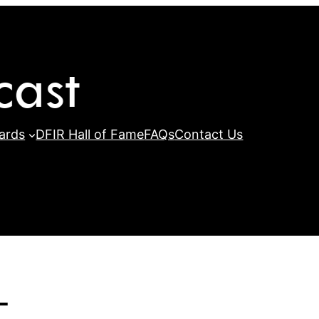
ards
DFIR Hall of Fame
FAQs
Contact Us