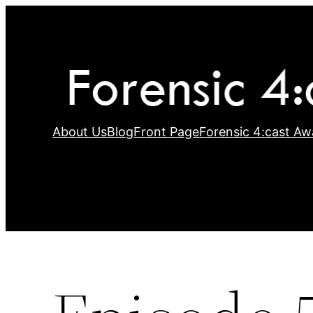
Skip
to
content
About Us
Blog
Front Page
Forensic 4:cast Aw