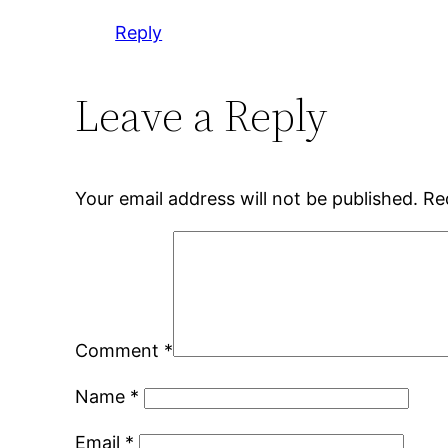
Reply
Leave a Reply
Your email address will not be published.
Re
Comment
*
Name
*
Email
*