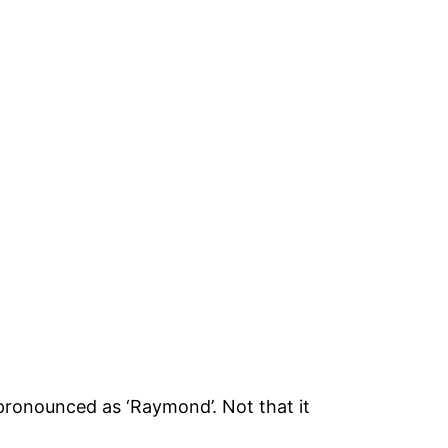
pronounced as ‘Raymond’. Not that it