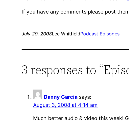
If you have any comments please post them
July 29, 2008
Lee Whitfield
Podcast Episodes
3 responses to “Epis
Danny Garcia
says:
August 3, 2008 at 4:14 am
Much better audio & video this week!