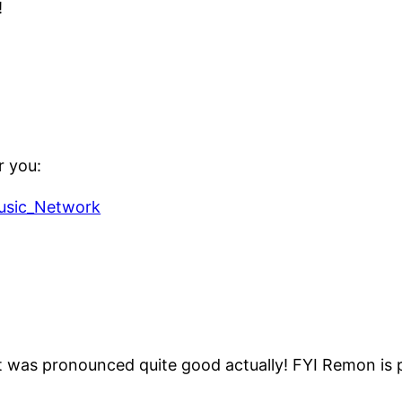
!
r you:
Music_Network
t was pronounced quite good actually! FYI Remon is 