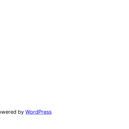
powered by
WordPress