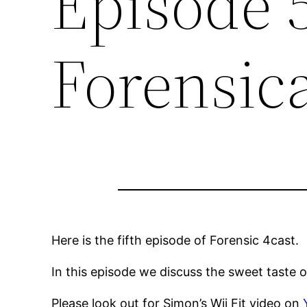
Episode 
Forensic
Here is the fifth episode of Forensic 4cast.
In this episode we discuss the sweet taste
Please look out for Simon’s Wii Fit video on