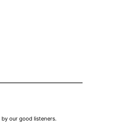
by our good listeners.