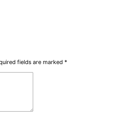
quired fields are marked
*