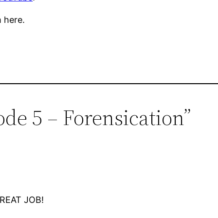
 here.
ode 5 – Forensication”
 GREAT JOB!