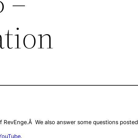
5 –
ation
 of RevEnge.Â We also answer some questions posted 
YouTube
.