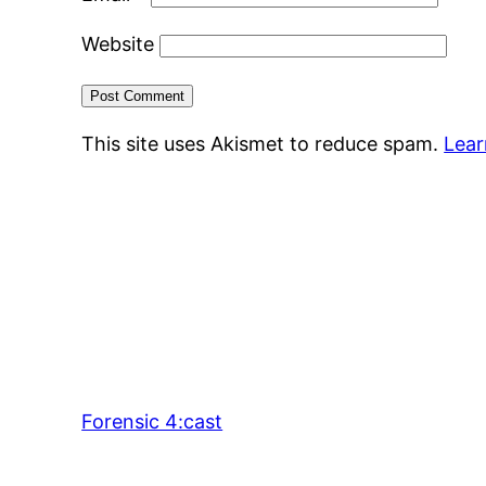
Website
This site uses Akismet to reduce spam.
Lear
Forensic 4:cast