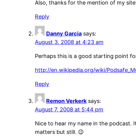
Also, thanks for the mention of my site
Reply
Danny Garcia
says:
August 3, 2008 at 4:23 am
Perhaps this is a good starting point fo
http://en.wikipedia.org/wiki/Podsafe_
Reply
Remon Verkerk
says:
August 7, 2008 at 5:44 pm
Nice to hear my name in the podcast. I
matters but still. 😉