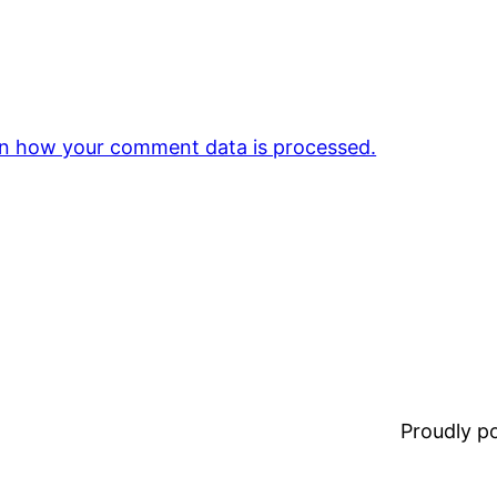
n how your comment data is processed.
Proudly 