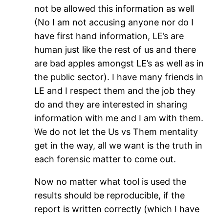
not be allowed this information as well
(No I am not accusing anyone nor do I
have first hand information, LE’s are
human just like the rest of us and there
are bad apples amongst LE’s as well as in
the public sector). I have many friends in
LE and I respect them and the job they
do and they are interested in sharing
information with me and I am with them.
We do not let the Us vs Them mentality
get in the way, all we want is the truth in
each forensic matter to come out.
Now no matter what tool is used the
results should be reproducible, if the
report is written correctly (which I have