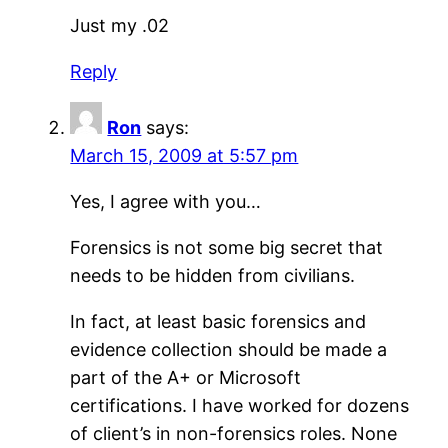
Just my .02
Reply
Ron
says:
March 15, 2009 at 5:57 pm
Yes, I agree with you…
Forensics is not some big secret that
needs to be hidden from civilians.
In fact, at least basic forensics and
evidence collection should be made a
part of the A+ or Microsoft
certifications. I have worked for dozens
of client’s in non-forensics roles. None