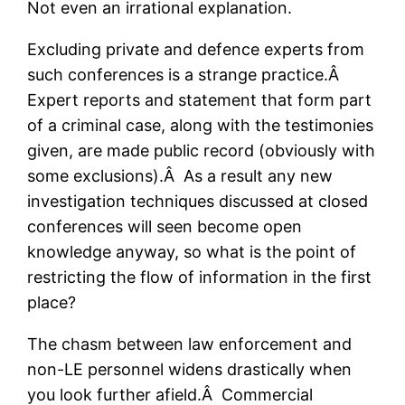
Not even an irrational explanation.
Excluding private and defence experts from
such conferences is a strange practice.Â
Expert reports and statement that form part
of a criminal case, along with the testimonies
given, are made public record (obviously with
some exclusions).Â As a result any new
investigation techniques discussed at closed
conferences will seen become open
knowledge anyway, so what is the point of
restricting the flow of information in the first
place?
The chasm between law enforcement and
non-LE personnel widens drastically when
you look further afield.Â Commercial