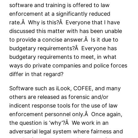
software and training is offered to law
enforcement at a significantly reduced
rate.Â Why is this?Â Everyone that I have
discussed this matter with has been unable
to provide a concise answer.Â Is it due to
budgetary requirements?Â Everyone has
budgetary requirements to meet, in what
ways do private companies and police forces
differ in that regard?
Software such as iLook, COFEE, and many
others are released as forensic and/or
indicent response tools for the use of law
enforcement personnel only.Â Once again,
the question is ‘why’?Â We work in an
adversarial legal system where fairness and