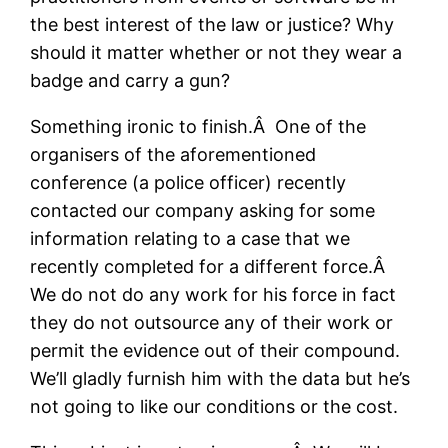
the best interest of the law or justice? Why
should it matter whether or not they wear a
badge and carry a gun?
Something ironic to finish.Â One of the
organisers of the aforementioned
conference (a police officer) recently
contacted our company asking for some
information relating to a case that we
recently completed for a different force.Â
We do not do any work for his force in fact
they do not outsource any of their work or
permit the evidence out of their compound.
We’ll gladly furnish him with the data but he’s
not going to like our conditions or the cost.