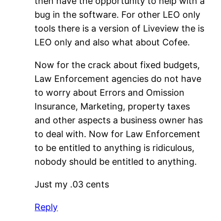
then have the opportunity to help with a
bug in the software. For other LEO only
tools there is a version of Liveview the is
LEO only and also what about Cofee.
Now for the crack about fixed budgets,
Law Enforcement agencies do not have
to worry about Errors and Omission
Insurance, Marketing, property taxes
and other aspects a business owner has
to deal with. Now for Law Enforcement
to be entitled to anything is ridiculous,
nobody should be entitled to anything.
Just my .03 cents
Reply