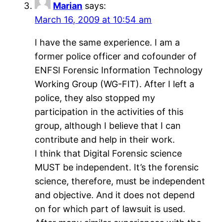
Marian
says:
March 16, 2009 at 10:54 am
I have the same experience. I am a
former police officer and cofounder of
ENFSI Forensic Information Technology
Working Group (WG-FIT). After I left a
police, they also stopped my
participation in the activities of this
group, although I believe that I can
contribute and help in their work.
I think that Digital Forensic science
MUST be independent. It’s the forensic
science, therefore, must be independent
and objective. And it does not depend
on for which part of lawsuit is used.