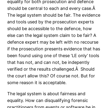
equality for both prosecution and defence
should be central to each and every case.Â
The legal system should be fair. The evidence
and tools used by the prosecution experts
should be accessible to the defence, how
else can the legal system claim to be fair? A
defence expert may be left with no recourse
if the prosecution presents evidence that has
been found using one of these ‘LE only’ tools
that has not, and can not, be indepently
verified or the results challenged.Â Should
the court allow this? Of course not. But for
some reason it is acceptable.
The legal system is about fairness and
equality. How can disqualifying forensic
practitioners from events or software be in