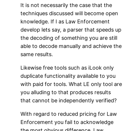
It is not necessarily the case that the
techniques discussed will become open
knowledge. If I as Law Enforcement
develop lets say, a parser that speeds up
the decoding of something you are still
able to decode manually and achieve the
same results.
Likewise free tools such as iLook only
duplicate functionality available to you
with paid for tools. What LE only tool are
you alluding to that produces results
that cannot be independently verified?
With regard to reduced pricing for Law
Enforcement you fail to acknowledge
the most obvious difference. Law