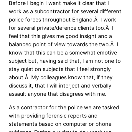
Before I begin I want make it clear that I
work as a subcontractor for several different
police forces throughout England.Â I work
for several private/defence clients too.Â I
feel that this gives me good insight and a
balanced point of view towards the two.Â I
know that this can be a somewhat emotive
subject but, having said that, I am not one to
stay quiet on subjects that I feel strongly
about.Â My colleagues know that, if they
discuss it, that I will interject and verbally
assault anyone that disagrees with me.
As a contractor for the police we are tasked
with providing forensic reports and
statements based on computer or phone