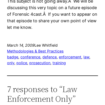
This subject is not going away.Â We will be
discussing this very topic on a future episode
of Forensic 4cast.Â If you want to appear on
that episode to share your own point of view
let me know.
March 14, 2009
Lee Whitfield
Methodologies & Best Practices
badge
, 
conference
, 
defence
, 
enforcement
, 
law
, 
only
, 
police
, 
prosecution
, 
training
7 responses to “Law
Enforcement Only”