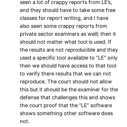
seen a lot of crappy reports from LE’s,
and they should have to take some free
classes for report writing, and I have
also seen some crappy reports from
private sector examiners as well) then it
should not matter what tool is used. If
the results are not reproducible and they
used a specific tool available to “LE” only
then we should have access to that tool
to verify there results that we can not
reproduce. The court should not allow
this but it should be the examiner for the
defense that challenges this and shows
the court proof that the “LE” software
shows something other software does
not.