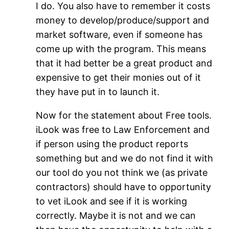
I do. You also have to remember it costs
money to develop/produce/support and
market software, even if someone has
come up with the program. This means
that it had better be a great product and
expensive to get their monies out of it
they have put in to launch it.
Now for the statement about Free tools.
iLook was free to Law Enforcement and
if person using the product reports
something but and we do not find it with
our tool do you not think we (as private
contractors) should have to opportunity
to vet iLook and see if it is working
correctly. Maybe it is not and we can