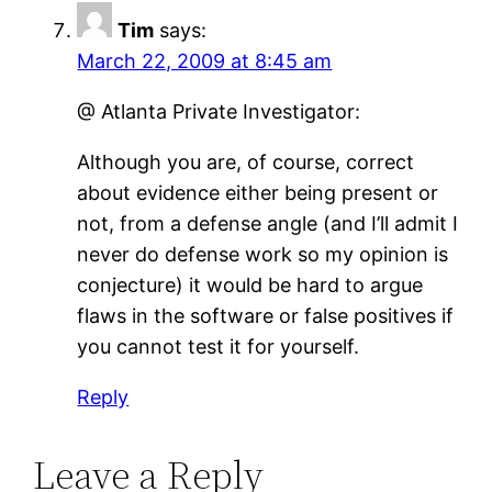
Tim
says:
March 22, 2009 at 8:45 am
@ Atlanta Private Investigator:
Although you are, of course, correct
about evidence either being present or
not, from a defense angle (and I’ll admit I
never do defense work so my opinion is
conjecture) it would be hard to argue
flaws in the software or false positives if
you cannot test it for yourself.
Reply
Leave a Reply