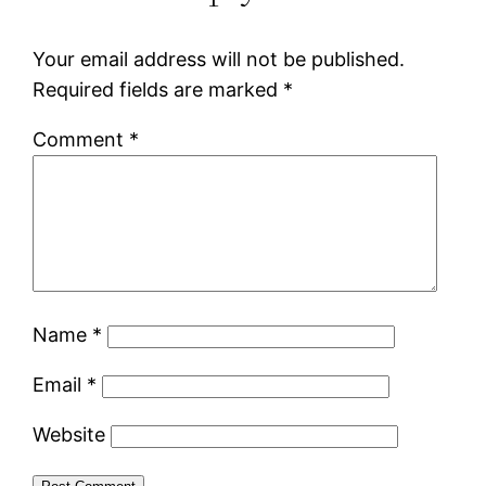
Your email address will not be published.
Required fields are marked
*
Comment
*
Name
*
Email
*
Website