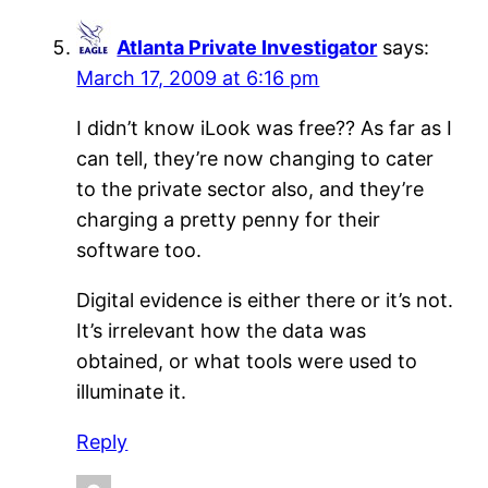
Atlanta Private Investigator
says:
March 17, 2009 at 6:16 pm
I didn’t know iLook was free?? As far as I
can tell, they’re now changing to cater
to the private sector also, and they’re
charging a pretty penny for their
software too.
Digital evidence is either there or it’s not.
It’s irrelevant how the data was
obtained, or what tools were used to
illuminate it.
Reply