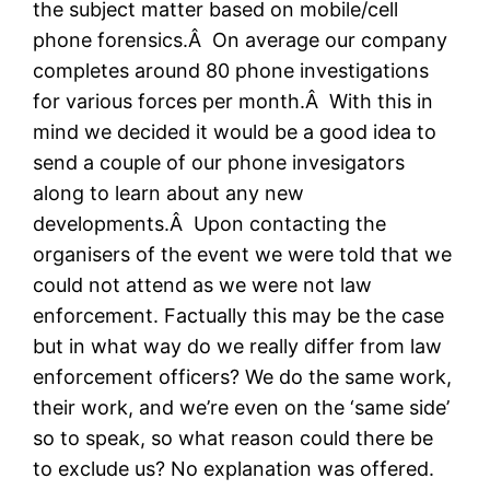
the subject matter based on mobile/cell
phone forensics.Â On average our company
completes around 80 phone investigations
for various forces per month.Â With this in
mind we decided it would be a good idea to
send a couple of our phone invesigators
along to learn about any new
developments.Â Upon contacting the
organisers of the event we were told that we
could not attend as we were not law
enforcement. Factually this may be the case
but in what way do we really differ from law
enforcement officers? We do the same work,
their work, and we’re even on the ‘same side’
so to speak, so what reason could there be
to exclude us? No explanation was offered.