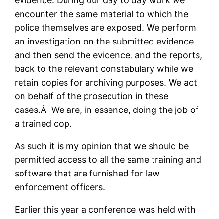
evidence. During our day to day work we
encounter the same material to which the
police themselves are exposed. We perform
an investigation on the submitted evidence
and then send the evidence, and the reports,
back to the relevant constabulary while we
retain copies for archiving purposes. We act
on behalf of the prosecution in these
cases.Â We are, in essence, doing the job of
a trained cop.
As such it is my opinion that we should be
permitted access to all the same training and
software that are furnished for law
enforcement officers.
Earlier this year a conference was held with