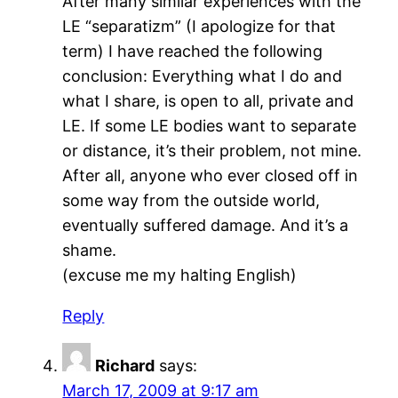
After many similar experiences with the
LE “separatizm” (I apologize for that
term) I have reached the following
conclusion: Everything what I do and
what I share, is open to all, private and
LE. If some LE bodies want to separate
or distance, it’s their problem, not mine.
After all, anyone who ever closed off in
some way from the outside world,
eventually suffered damage. And it’s a
shame.
(excuse me my halting English)
Reply
Richard
says:
March 17, 2009 at 9:17 am