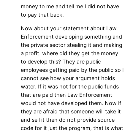
money to me and tell me I did not have
to pay that back.
Now about your statement about Law
Enforcement developing something and
the private sector stealing it and making
a profit. where did they get the money
to develop this? They are public
employees getting paid by the public so I
cannot see how your argument holds
water. If it was not for the public funds
that are paid then Law Enforcement
would not have developed them. Now if
they are afraid that someone will take it
and sell it then do not provide source
code for it just the program, that is what