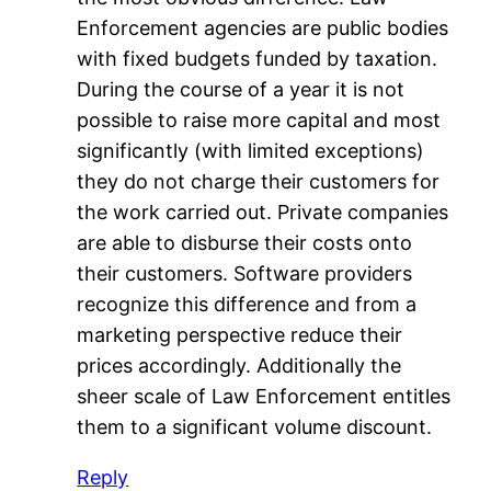
Enforcement agencies are public bodies
with fixed budgets funded by taxation.
During the course of a year it is not
possible to raise more capital and most
significantly (with limited exceptions)
they do not charge their customers for
the work carried out. Private companies
are able to disburse their costs onto
their customers. Software providers
recognize this difference and from a
marketing perspective reduce their
prices accordingly. Additionally the
sheer scale of Law Enforcement entitles
them to a significant volume discount.
Reply