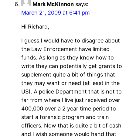
Mark McKinnon
says:
March 21, 2009 at 6:41 pm
Hi Richard,
I guess I would have to disagree about
the Law Enforcement have limited
funds. As long as they know how to
write they can potentially get grants to
supplement quite a bit of things that
they may want or need (at least in the
US). A police Department that is not to
far from where I live just received over
400,000 over a 2 year time period to
start a forensic program and train
officers. Now that is quite a bit of cash
and I wish someone would hand that