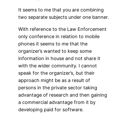
It seems to me that you are combining
two separate subjects under one banner.
With reference to the Law Enforcement
only conference in relation to mobile
phones it seems to me that the
organizer’s wanted to keep some
information in house and not share it
with the wider community. I cannot
speak for the organizer’s, but their
approach might be as a result of
persons in the private sector taking
advantage of research and then gaining
a commercial advantage from it by
developing paid for software.