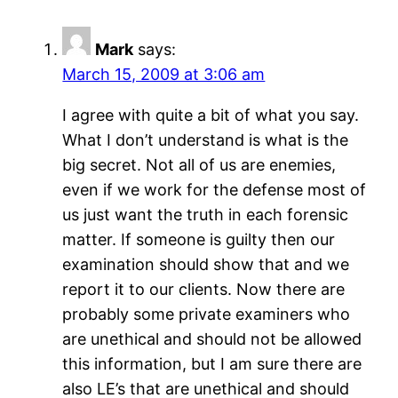
Mark
says:
March 15, 2009 at 3:06 am
I agree with quite a bit of what you say.
What I don’t understand is what is the
big secret. Not all of us are enemies,
even if we work for the defense most of
us just want the truth in each forensic
matter. If someone is guilty then our
examination should show that and we
report it to our clients. Now there are
probably some private examiners who
are unethical and should not be allowed
this information, but I am sure there are
also LE’s that are unethical and should