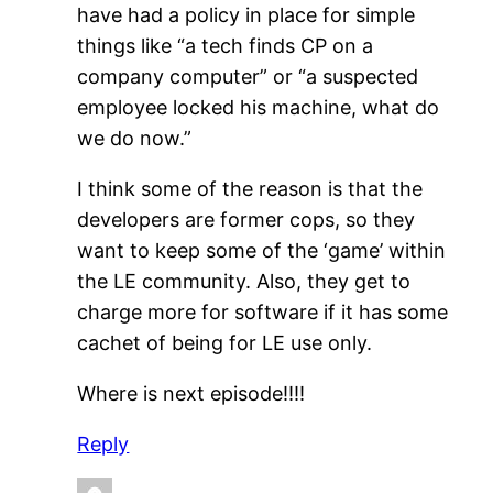
have had a policy in place for simple
things like “a tech finds CP on a
company computer” or “a suspected
employee locked his machine, what do
we do now.”
I think some of the reason is that the
developers are former cops, so they
want to keep some of the ‘game’ within
the LE community. Also, they get to
charge more for software if it has some
cachet of being for LE use only.
Where is next episode!!!!
Reply