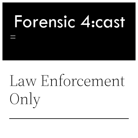
Skip
to
content
Law Enforcement
Only