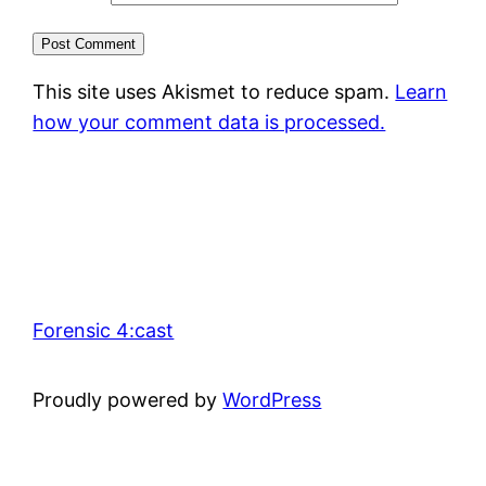
This site uses Akismet to reduce spam.
Learn
how your comment data is processed.
Forensic 4:cast
Proudly powered by
WordPress