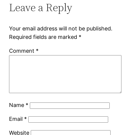
Leave a Reply
Your email address will not be published.
Required fields are marked
*
Comment
*
Name
*
Email
*
Website