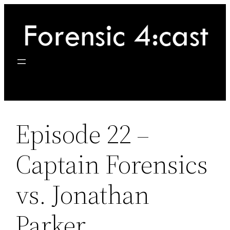
Skip
to
content
Episode 22 –
Captain Forensics
vs. Jonathan
Parker