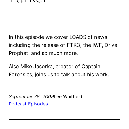
In this episode we cover LOADS of news
including the release of FTK3, the IWF, Drive
Prophet, and so much more.
Also Mike Jasorka, creator of Captain
Forensics, joins us to talk about his work.
September 28, 2009
Lee Whitfield
Podcast Episodes