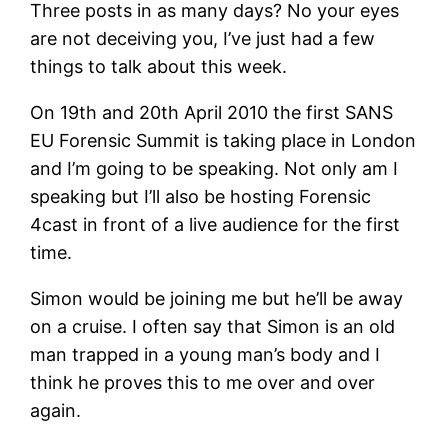
Three posts in as many days? No your eyes
are not deceiving you, I’ve just had a few
things to talk about this week.
On 19th and 20th April 2010 the first SANS
EU Forensic Summit is taking place in London
and I’m going to be speaking. Not only am I
speaking but I’ll also be hosting Forensic
4cast in front of a live audience for the first
time.
Simon would be joining me but he’ll be away
on a cruise. I often say that Simon is an old
man trapped in a young man’s body and I
think he proves this to me over and over
again.