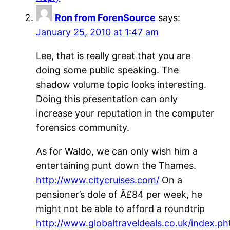
Ron from ForenSource
says:
January 25, 2010 at 1:47 am
Lee, that is really great that you are
doing some public speaking. The
shadow volume topic looks interesting.
Doing this presentation can only
increase your reputation in the computer
forensics community.
As for Waldo, we can only wish him a
entertaining punt down the Thames.
http://www.citycruises.com/
On a
pensioner’s dole of Â£84 per week, he
might not be able to afford a roundtrip
http://www.globaltraveldeals.co.uk/index.ph