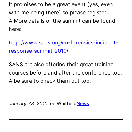
It promises to be a great event (yes, even
with me being there) so please register.
Â More details of the summit can be found
here:
http://www.sans.org/eu-forensics-incident-
response-summit-2010
/
SANS are also offering their great training
courses before and after the conference too,
Â be sure to check them out too.
January 23, 2010
Lee Whitfield
News