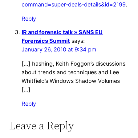
command=super-deals-details&id=2199
.
Reply
IR and forensic talk » SANS EU
Forensics Summit
says:
January 26, 2010 at 9:34 pm
[…] hashing, Keith Foggon’s discussions
about trends and techniques and Lee
Whitfield’s Windows Shadow Volumes
[…]
Reply
Leave a Reply