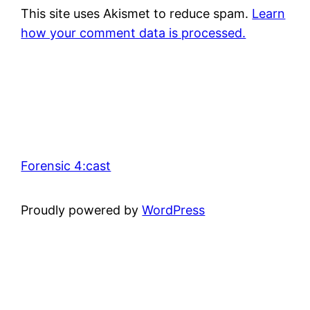
This site uses Akismet to reduce spam.
Learn
how your comment data is processed.
Forensic 4:cast
Proudly powered by
WordPress