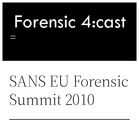
Skip
to
content
SANS EU Forensic
Summit 2010