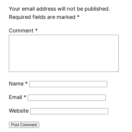
Your email address will not be published.
Required fields are marked
*
Comment
*
Name
*
Email
*
Website