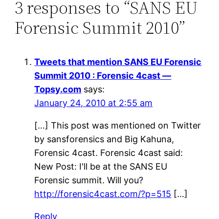
3 responses to “SANS EU
Forensic Summit 2010”
Tweets that mention SANS EU Forensic
Summit 2010 : Forensic 4cast —
Topsy.com
says:
January 24, 2010 at 2:55 am
[…] This post was mentioned on Twitter
by sansforensics and Big Kahuna,
Forensic 4cast. Forensic 4cast said:
New Post: I'll be at the SANS EU
Forensic summit. Will you?
http://forensic4cast.com/?p=515
[…]
Reply