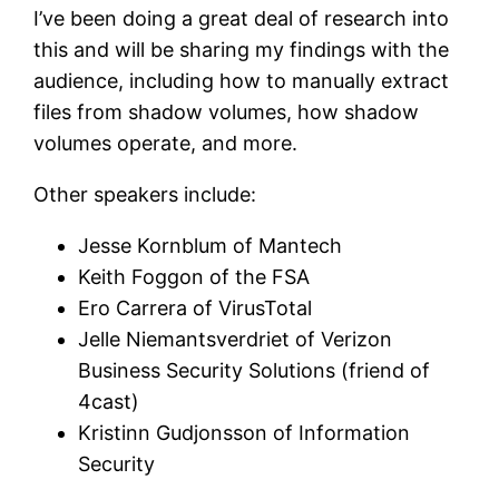
I’ve been doing a great deal of research into
this and will be sharing my findings with the
audience, including how to manually extract
files from shadow volumes, how shadow
volumes operate, and more.
Other speakers include:
Jesse Kornblum of Mantech
Keith Foggon of the FSA
Ero Carrera of VirusTotal
Jelle Niemantsverdriet of Verizon
Business Security Solutions (friend of
4cast)
Kristinn Gudjonsson of Information
Security