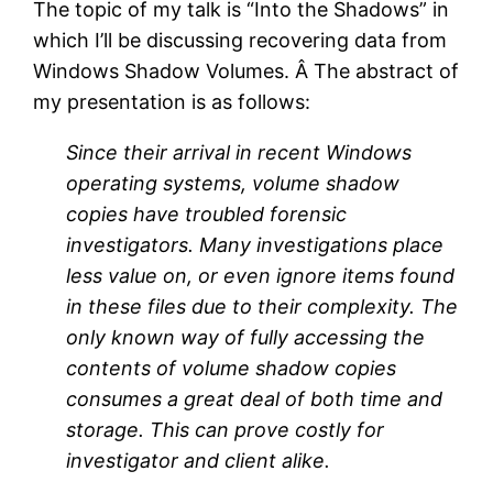
The topic of my talk is “Into the Shadows” in
which I’ll be discussing recovering data from
Windows Shadow Volumes. Â The abstract of
my presentation is as follows:
Since their arrival in recent Windows
operating systems, volume shadow
copies have troubled forensic
investigators. Many investigations place
less value on, or even ignore items found
in these files due to their complexity. The
only known way of fully accessing the
contents of volume shadow copies
consumes a great deal of both time and
storage. This can prove costly for
investigator and client alike.