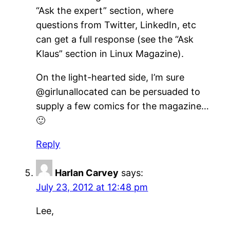
“Ask the expert” section, where
questions from Twitter, LinkedIn, etc
can get a full response (see the “Ask
Klaus” section in Linux Magazine).
On the light-hearted side, I’m sure
@girlunallocated can be persuaded to
supply a few comics for the magazine…
🙂
Reply
Harlan Carvey
says:
July 23, 2012 at 12:48 pm
Lee,