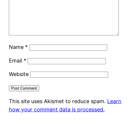
Name
*
Email
*
Website
This site uses Akismet to reduce spam.
Learn
how your comment data is processed.