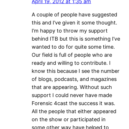
April 19, 2012 at 1:35 am
A couple of people have suggested
this and I’ve given it some thought.
I’m happy to throw my support
behind ITB but this is something I’ve
wanted to do for quite some time.
Our field is full of people who are
ready and willing to contribute. I
know this because I see the number
of blogs, podcasts, and magazines
that are appearing. Without such
support I could never have made
Forensic 4cast the success it was.
All the people that either appeared
on the show or participated in
some other way have helped to