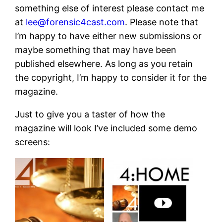
something else of interest please contact me
at
lee@forensic4cast.com
. Please note that
I’m happy to have either new submissions or
maybe something that may have been
published elsewhere. As long as you retain
the copyright, I’m happy to consider it for the
magazine.
Just to give you a taster of how the
magazine will look I’ve included some demo
screens: