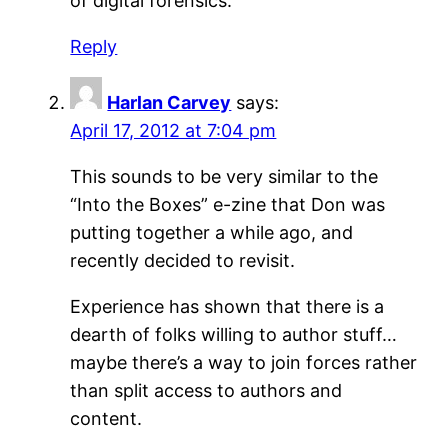
of digital forensics.
Reply
Harlan Carvey
says:
April 17, 2012 at 7:04 pm
This sounds to be very similar to the
“Into the Boxes” e-zine that Don was
putting together a while ago, and
recently decided to revisit.
Experience has shown that there is a
dearth of folks willing to author stuff…
maybe there’s a way to join forces rather
than split access to authors and
content.