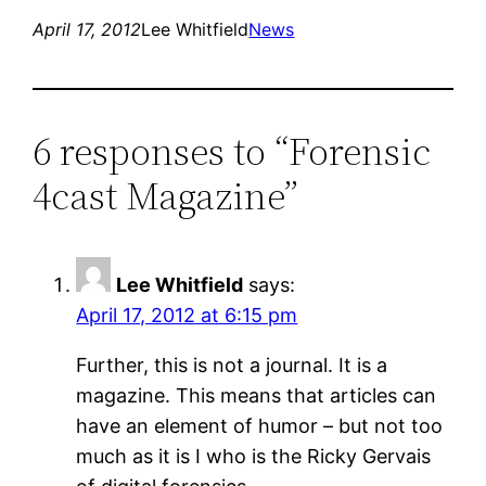
April 17, 2012
Lee Whitfield
News
6 responses to “Forensic
4cast Magazine”
Lee Whitfield
says:
April 17, 2012 at 6:15 pm
Further, this is not a journal. It is a
magazine. This means that articles can
have an element of humor – but not too
much as it is I who is the Ricky Gervais