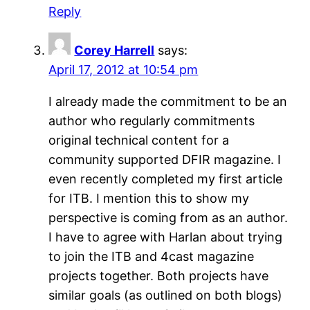
Reply
Corey Harrell
says:
April 17, 2012 at 10:54 pm
I already made the commitment to be an
author who regularly commitments
original technical content for a
community supported DFIR magazine. I
even recently completed my first article
for ITB. I mention this to show my
perspective is coming from as an author.
I have to agree with Harlan about trying
to join the ITB and 4cast magazine
projects together. Both projects have
similar goals (as outlined on both blogs)