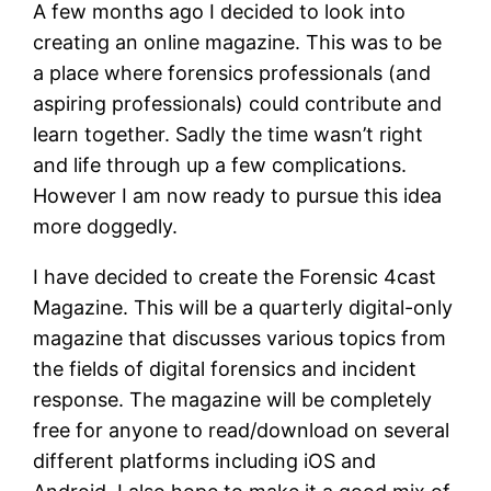
A few months ago I decided to look into
creating an online magazine. This was to be
a place where forensics professionals (and
aspiring professionals) could contribute and
learn together. Sadly the time wasn’t right
and life through up a few complications.
However I am now ready to pursue this idea
more doggedly.
I have decided to create the Forensic 4cast
Magazine. This will be a quarterly digital-only
magazine that discusses various topics from
the fields of digital forensics and incident
response. The magazine will be completely
free for anyone to read/download on several
different platforms including iOS and