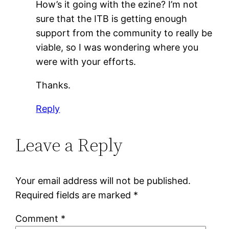
How’s it going with the ezine? I’m not
sure that the ITB is getting enough
support from the community to really be
viable, so I was wondering where you
were with your efforts.
Thanks.
Reply
Leave a Reply
Your email address will not be published.
Required fields are marked
*
Comment
*