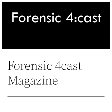
Skip
to
content
Forensic 4cast
Magazine