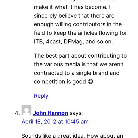
make it what it has become. I
sincerely believe that there are
enough willing contributors in the
field to keep the articles flowing for
ITB, 4cast, DFMag, and so on.
The best part about contributing to
the various media is that we aren’t
contracted to a single brand and
competition is good 😉
Reply
John Hannon
says:
April 18, 2012 at 10:45 am
Sounds like a great idea. How about an