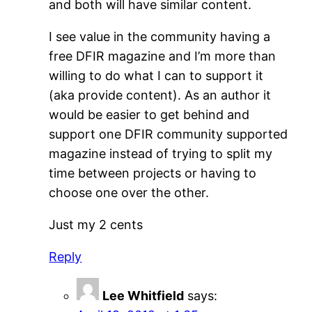
and both will have similar content.
I see value in the community having a
free DFIR magazine and I’m more than
willing to do what I can to support it
(aka provide content). As an author it
would be easier to get behind and
support one DFIR community supported
magazine instead of trying to split my
time between projects or having to
choose one over the other.
Just my 2 cents
Reply
Lee Whitfield
says: