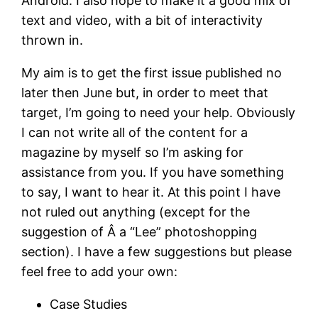
Android. I also hope to make it a good mix of
text and video, with a bit of interactivity
thrown in.
My aim is to get the first issue published no
later then June but, in order to meet that
target, I’m going to need your help. Obviously
I can not write all of the content for a
magazine by myself so I’m asking for
assistance from you. If you have something
to say, I want to hear it. At this point I have
not ruled out anything (except for the
suggestion of Â a “Lee” photoshopping
section). I have a few suggestions but please
feel free to add your own:
Case Studies