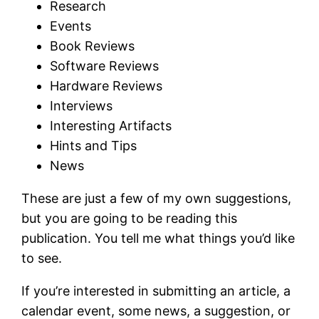
Research
Events
Book Reviews
Software Reviews
Hardware Reviews
Interviews
Interesting Artifacts
Hints and Tips
News
These are just a few of my own suggestions,
but you are going to be reading this
publication. You tell me what things you’d like
to see.
If you’re interested in submitting an article, a
calendar event, some news, a suggestion, or