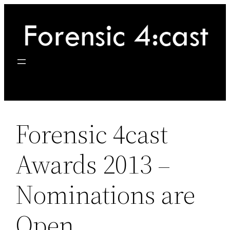
Skip
to
content
Forensic 4cast
Awards 2013 –
Nominations are
Open