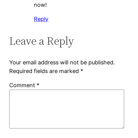
now!
Reply
Leave a Reply
Your email address will not be published.
Required fields are marked
*
Comment
*