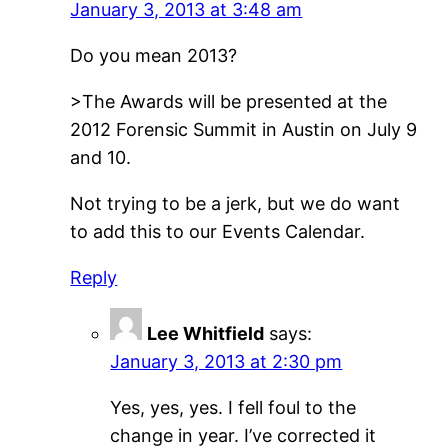
January 3, 2013 at 3:48 am
Do you mean 2013?
>The Awards will be presented at the
2012 Forensic Summit in Austin on July 9
and 10.
Not trying to be a jerk, but we do want
to add this to our Events Calendar.
Reply
Lee Whitfield
says:
January 3, 2013 at 2:30 pm
Yes, yes, yes. I fell foul to the
change in year. I’ve corrected it