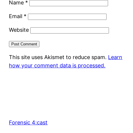
Name
*
Email
*
Website
This site uses Akismet to reduce spam.
Learn
how your comment data is processed.
Forensic 4:cast