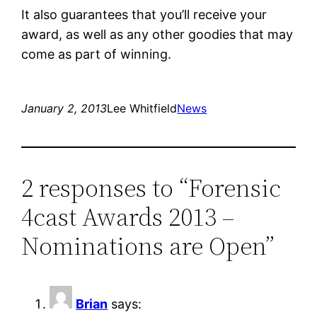
It also guarantees that you’ll receive your
award, as well as any other goodies that may
come as part of winning.
January 2, 2013
Lee Whitfield
News
2 responses to “Forensic
4cast Awards 2013 –
Nominations are Open”
Brian
says: