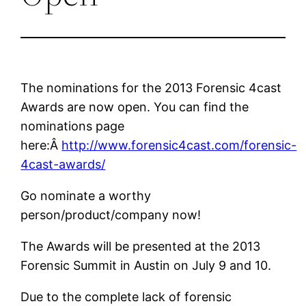
The nominations for the 2013 Forensic 4cast
Awards are now open. You can find the
nominations page
here:Â
http://www.forensic4cast.com/forensic-
4cast-awards/
Go nominate a worthy
person/product/company now!
The Awards will be presented at the 2013
Forensic Summit in Austin on July 9 and 10.
Due to the complete lack of forensic