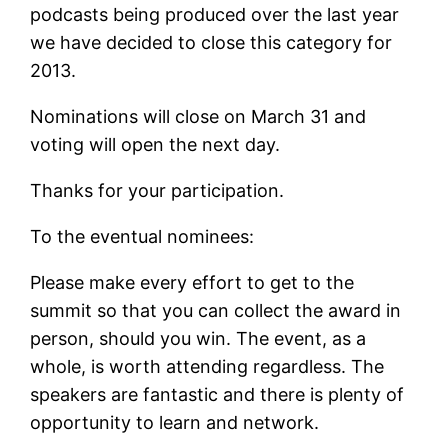
podcasts being produced over the last year
we have decided to close this category for
2013.
Nominations will close on March 31 and
voting will open the next day.
Thanks for your participation.
To the eventual nominees:
Please make every effort to get to the
summit so that you can collect the award in
person, should you win. The event, as a
whole, is worth attending regardless. The
speakers are fantastic and there is plenty of
opportunity to learn and network.