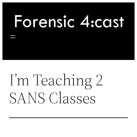
Skip
to
content
I’m Teaching 2
SANS Classes