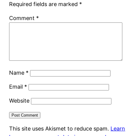
Required fields are marked
*
Comment
*
Name
*
Email
*
Website
This site uses Akismet to reduce spam.
Learn