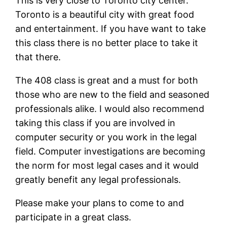
This is very close to Toronto city center.
Toronto is a beautiful city with great food
and entertainment. If you have want to take
this class there is no better place to take it
that there.
The 408 class is great and a must for both
those who are new to the field and seasoned
professionals alike. I would also recommend
taking this class if you are involved in
computer security or you work in the legal
field. Computer investigations are becoming
the norm for most legal cases and it would
greatly benefit any legal professionals.
Please make your plans to come to and
participate in a great class.