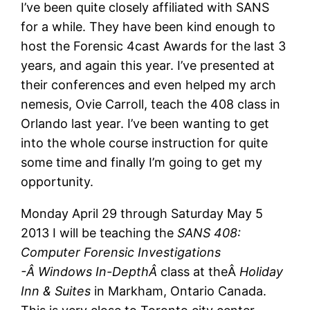
I’ve been quite closely affiliated with SANS
for a while. They have been kind enough to
host the Forensic 4cast Awards for the last 3
years, and again this year. I’ve presented at
their conferences and even helped my arch
nemesis, Ovie Carroll, teach the 408 class in
Orlando last year. I’ve been wanting to get
into the whole course instruction for quite
some time and finally I’m going to get my
opportunity.
Monday April 29 through Saturday May 5
2013 I will be teaching the
SANS 408:
Computer Forensic Investigations
-Â Windows In-DepthÂ
class at theÂ
Holiday
Inn & Suites
in Markham, Ontario Canada.