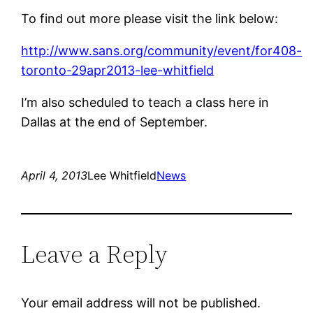
To find out more please visit the link below:
http://www.sans.org/community/event/for408-
toronto-29apr2013-lee-whitfield
I’m also scheduled to teach a class here in
Dallas at the end of September.
April 4, 2013
Lee Whitfield
News
Leave a Reply
Your email address will not be published.