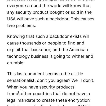
everyone around the world will know that
any security product bought or sold in the
USA will have such a backdoor. This causes
two problems:
Knowing that such a backdoor exists will
cause thousands or people to find and
exploit that backdoor, and the American
technology business is going to wither and
crumble.
This last comment seems to be a little
sensationalist, don’t you agree? Well I don’t.
When you have security products
fromÂ other countries that do not have a
legal mandate to create these encryption