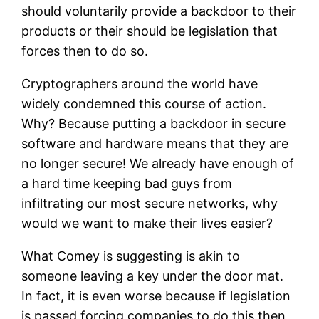
should voluntarily provide a backdoor to their
products or their should be legislation that
forces then to do so.
Cryptographers around the world have
widely condemned this course of action.
Why? Because putting a backdoor in secure
software and hardware means that they are
no longer secure! We already have enough of
a hard time keeping bad guys from
infiltrating our most secure networks, why
would we want to make their lives easier?
What Comey is suggesting is akin to
someone leaving a key under the door mat.
In fact, it is even worse because if legislation
is passed forcing companies to do this then