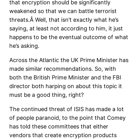
that encryption should be significantly
weakened so that we can battle terrorist
threats.Â Well, that isn’t exactly what he’s
saying, at least not according to him, it just
happens to be the eventual outcome of what
he’s asking.
Across the Atlantic the UK Prime Minister has
made similar recommendations. So, with
both the British Prime Minister and the FBI
director both harping on about this topic it
must be a good thing, right?
The continued threat of ISIS has made a lot
of people paranoid, to the point that Comey
has told these committees that either
vendors that create encryption products