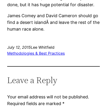
done, but it has huge potential for disaster.
James Comey and David Cameron should go
find a desert islandÂ and leave the rest of the
human race alone.
July 12, 2015
Lee Whitfield
Methodologies & Best Practices
Leave a Reply
Your email address will not be published.
Required fields are marked
*