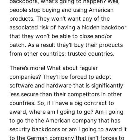
backdoors, what’s going to happen? Well,
people stop buying and using American
products. They won’t want any of the
associated risk of having a hidden backdoor
that they won’t be able to close and/or
patch. As a result they’ll buy their products
from other countries; trusted countries.
There’s more! What about regular
companies? They’ll be forced to adopt
software and hardware that is significantly
less secure than their competitors in other
countries. So, if I have a big contract to
award, where am I going to go? Am I going
to go the the American company that has
security backdoors or am I going to award it
to the German company that isn’t forces to