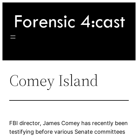
Skip
to
content
Comey Island
FBI director, James Comey has recently been
testifying before various Senate committees