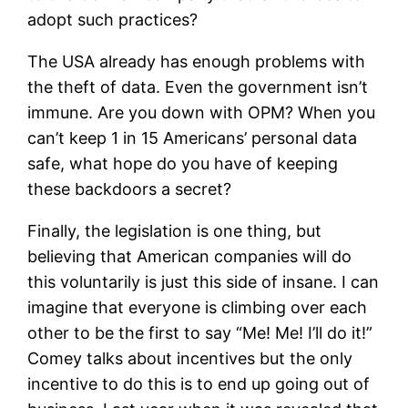
adopt such practices?
The USA already has enough problems with
the theft of data. Even the government isn’t
immune. Are you down with OPM? When you
can’t keep 1 in 15 Americans’ personal data
safe, what hope do you have of keeping
these backdoors a secret?
Finally, the legislation is one thing, but
believing that American companies will do
this voluntarily is just this side of insane. I can
imagine that everyone is climbing over each
other to be the first to say “Me! Me! I’ll do it!”
Comey talks about incentives but the only
incentive to do this is to end up going out of