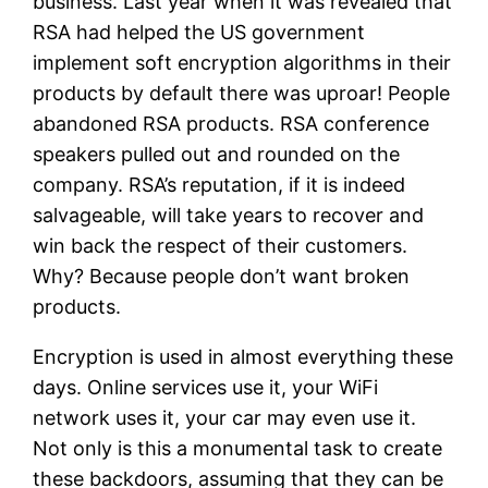
business. Last year when it was revealed that
RSA had helped the US government
implement soft encryption algorithms in their
products by default there was uproar! People
abandoned RSA products. RSA conference
speakers pulled out and rounded on the
company. RSA’s reputation, if it is indeed
salvageable, will take years to recover and
win back the respect of their customers.
Why? Because people don’t want broken
products.
Encryption is used in almost everything these
days. Online services use it, your WiFi
network uses it, your car may even use it.
Not only is this a monumental task to create
these backdoors, assuming that they can be