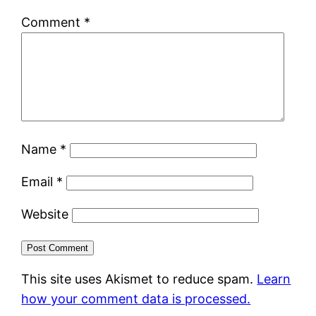
Comment
*
Name
*
Email
*
Website
This site uses Akismet to reduce spam.
Learn
how your comment data is processed.