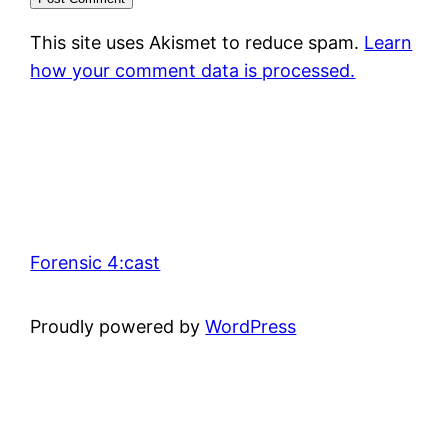
This site uses Akismet to reduce spam.
Learn
how your comment data is processed.
Forensic 4:cast
Proudly powered by
WordPress