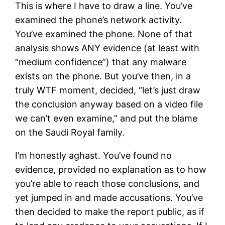
This is where I have to draw a line. You’ve
examined the phone’s network activity.
You’ve examined the phone. None of that
analysis shows ANY evidence (at least with
“medium confidence”) that any malware
exists on the phone. But you’ve then, in a
truly WTF moment, decided, “let’s just draw
the conclusion anyway based on a video file
we can’t even examine,” and put the blame
on the Saudi Royal family.
I’m honestly aghast. You’ve found no
evidence, provided no explanation as to how
you’re able to reach those conclusions, and
yet jumped in and made accusations. You’ve
then decided to make the report public, as if