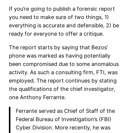
If you’re going to publish a forensic report
you need to make sure of two things, 1)
everything is accurate and defensible, 2) be
ready for everyone to offer a critique.
The report starts by saying that Bezos’
phone was marked as having potentially
been compromised due to some anomalous
activity. As such a consulting firm, FTI, was
employed. The report continues by stating
the qualifications of the chief investigator,
one Anthony Ferrante.
Ferrante served as Chief of Staff of the
Federal Bureau of Investigation’s (FBI)
Cyber Division. More recently, he was