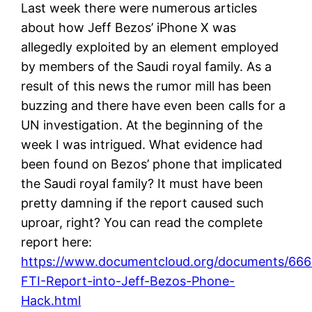
Last week there were numerous articles
about how Jeff Bezos’ iPhone X was
allegedly exploited by an element employed
by members of the Saudi royal family. As a
result of this news the rumor mill has been
buzzing and there have even been calls for a
UN investigation. At the beginning of the
week I was intrigued. What evidence had
been found on Bezos’ phone that implicated
the Saudi royal family? It must have been
pretty damning if the report caused such
uproar, right? You can read the complete
report here:
https://www.documentcloud.org/documents/666
FTI-Report-into-Jeff-Bezos-Phone-
Hack.html