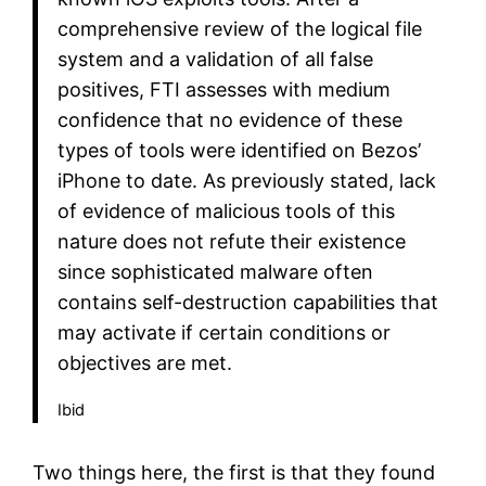
comprehensive review of the logical file
system and a validation of all false
positives, FTI assesses with medium
confidence that no evidence of these
types of tools were identified on Bezos’
iPhone to date. As previously stated, lack
of evidence of malicious tools of this
nature does not refute their existence
since sophisticated malware often
contains self-destruction capabilities that
may activate if certain conditions or
objectives are met.
Ibid
Two things here, the first is that they found