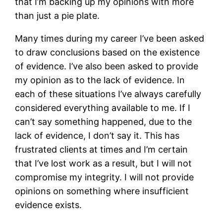
that I’m backing up my opinions with more
than just a pie plate.
Many times during my career I’ve been asked
to draw conclusions based on the existence
of evidence. I’ve also been asked to provide
my opinion as to the lack of evidence. In
each of these situations I’ve always carefully
considered everything available to me. If I
can’t say something happened, due to the
lack of evidence, I don’t say it. This has
frustrated clients at times and I’m certain
that I’ve lost work as a result, but I will not
compromise my integrity. I will not provide
opinions on something where insufficient
evidence exists.