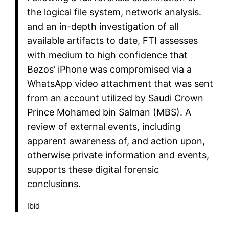
the logical file system, network analysis.
and an in-depth investigation of all
available artifacts to date, FTI assesses
with medium to high confidence that
Bezos’ iPhone was compromised via a
WhatsApp video attachment that was sent
from an account utilized by Saudi Crown
Prince Mohamed bin Salman (MBS). A
review of external events, including
apparent awareness of, and action upon,
otherwise private information and events,
supports these digital forensic
conclusions.
Ibid