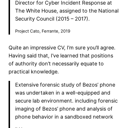
Director for Cyber Incident Response at
The White House, assigned to the National
Security Council (2015 – 2017).
Project Cato, Ferrante, 2019
Quite an impressive CV, I’m sure you’ll agree.
Having said that, I’ve learned that positions
of authority don’t necessarily equate to
practical knowledge.
Extensive forensic study of Bezos’ phone
was undertaken in a well-equipped and
secure lab environment. including forensic
imaging of Bezos’ phone and analysis of
phone behavior in a sandboxed network