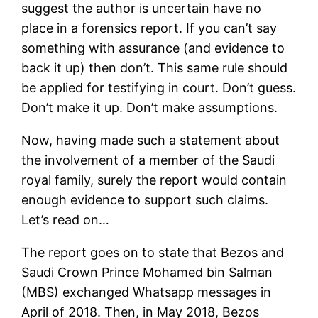
suggest the author is uncertain have no
place in a forensics report. If you can’t say
something with assurance (and evidence to
back it up) then don’t. This same rule should
be applied for testifying in court. Don’t guess.
Don’t make it up. Don’t make assumptions.
Now, having made such a statement about
the involvement of a member of the Saudi
royal family, surely the report would contain
enough evidence to support such claims.
Let’s read on…
The report goes on to state that Bezos and
Saudi Crown Prince Mohamed bin Salman
(MBS) exchanged Whatsapp messages in
April of 2018. Then, in May 2018, Bezos