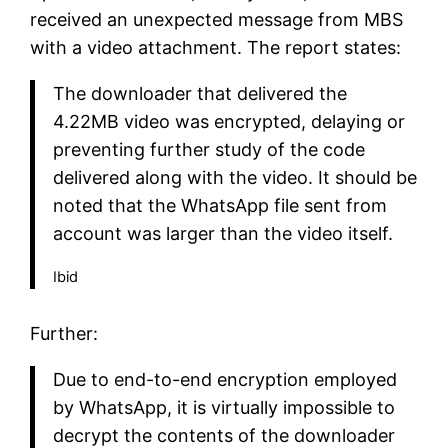
received an unexpected message from MBS
with a video attachment. The report states:
The downloader that delivered the
4.22MB video was encrypted, delaying or
preventing further study of the code
delivered along with the video. It should be
noted that the WhatsApp file sent from
account was larger than the video itself.
Ibid
Further:
Due to end-to-end encryption employed
by WhatsApp, it is virtually impossible to
decrypt the contents of the downloader