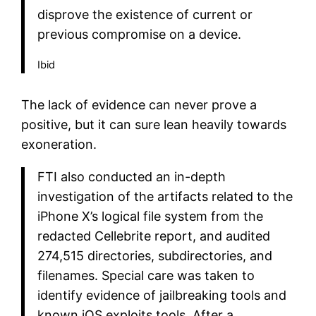
disprove the existence of current or
previous compromise on a device.
Ibid
The lack of evidence can never prove a
positive, but it can sure lean heavily towards
exoneration.
FTI also conducted an in-depth
investigation of the artifacts related to the
iPhone X’s logical file system from the
redacted Cellebrite report, and audited
274,515 directories, subdirectories, and
filenames. Special care was taken to
identify evidence of jailbreaking tools and
known iOS exploits tools. After a