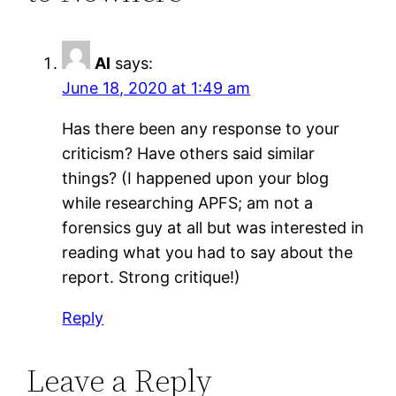
Al
says:
June 18, 2020 at 1:49 am
Has there been any response to your
criticism? Have others said similar
things? (I happened upon your blog
while researching APFS; am not a
forensics guy at all but was interested in
reading what you had to say about the
report. Strong critique!)
Reply
Leave a Reply