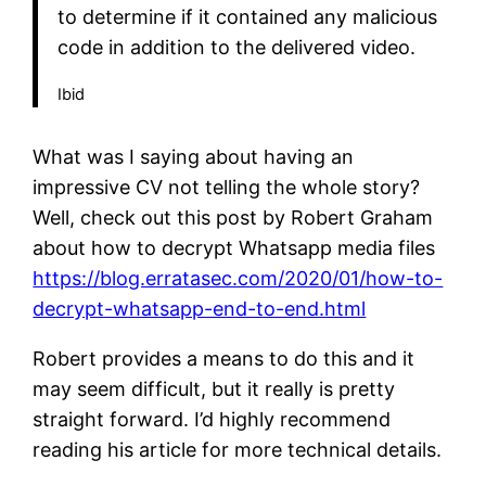
to determine if it contained any malicious
code in addition to the delivered video.
Ibid
What was I saying about having an
impressive CV not telling the whole story?
Well, check out this post by Robert Graham
about how to decrypt Whatsapp media files
https://blog.erratasec.com/2020/01/how-to-
decrypt-whatsapp-end-to-end.html
Robert provides a means to do this and it
may seem difficult, but it really is pretty
straight forward. I’d highly recommend
reading his article for more technical details.