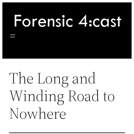
Skip
to
content
The Long and
Winding Road to
Nowhere