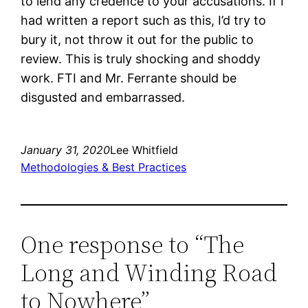
to lend any credence to your accusations. If I
had written a report such as this, I’d try to
bury it, not throw it out for the public to
review. This is truly shocking and shoddy
work. FTI and Mr. Ferrante should be
disgusted and embarrassed.
January 31, 2020
Lee Whitfield
Methodologies & Best Practices
One response to “The
Long and Winding Road
to Nowhere”