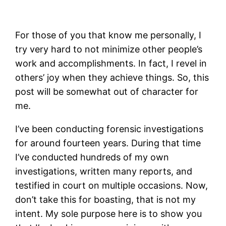
For those of you that know me personally, I
try very hard to not minimize other people’s
work and accomplishments. In fact, I revel in
others’ joy when they achieve things. So, this
post will be somewhat out of character for
me.
I’ve been conducting forensic investigations
for around fourteen years. During that time
I’ve conducted hundreds of my own
investigations, written many reports, and
testified in court on multiple occasions. Now,
don’t take this for boasting, that is not my
intent. My sole purpose here is to show you