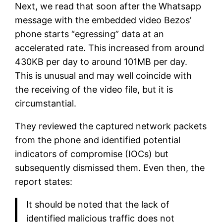
Next, we read that soon after the Whatsapp
message with the embedded video Bezos’
phone starts “egressing” data at an
accelerated rate. This increased from around
430KB per day to around 101MB per day.
This is unusual and may well coincide with
the receiving of the video file, but it is
circumstantial.
They reviewed the captured network packets
from the phone and identified potential
indicators of compromise (IOCs) but
subsequently dismissed them. Even then, the
report states:
It should be noted that the lack of
identified malicious traffic does not