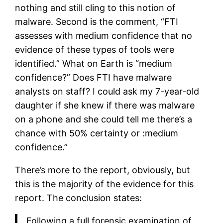
nothing and still cling to this notion of
malware. Second is the comment, “FTI
assesses with medium confidence that no
evidence of these types of tools were
identified.” What on Earth is “medium
confidence?” Does FTI have malware
analysts on staff? I could ask my 7-year-old
daughter if she knew if there was malware
on a phone and she could tell me there’s a
chance with 50% certainty or :medium
confidence.”
There’s more to the report, obviously, but
this is the majority of the evidence for this
report. The conclusion states:
Following a full forensic examination of