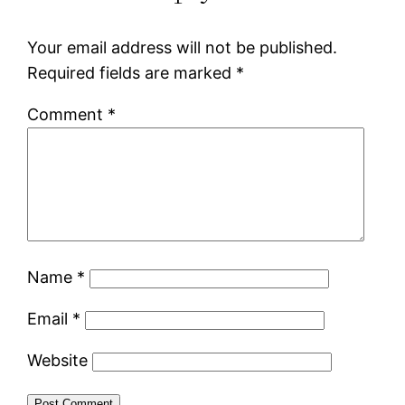
Your email address will not be published.
Required fields are marked
*
Comment
*
Name
*
Email
*
Website