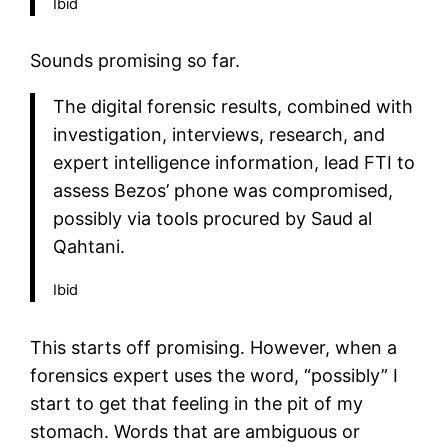
Ibid
Sounds promising so far.
The digital forensic results, combined with
investigation, interviews, research, and
expert intelligence information, lead FTI to
assess Bezos’ phone was compromised,
possibly via tools procured by Saud al
Qahtani.
Ibid
This starts off promising. However, when a
forensics expert uses the word, “possibly” I
start to get that feeling in the pit of my
stomach. Words that are ambiguous or