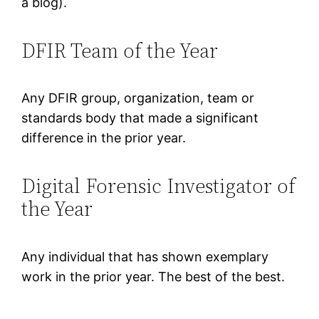
a blog).
DFIR Team of the Year
Any DFIR group, organization, team or
standards body that made a significant
difference in the prior year.
Digital Forensic Investigator of
the Year
Any individual that has shown exemplary
work in the prior year. The best of the best.