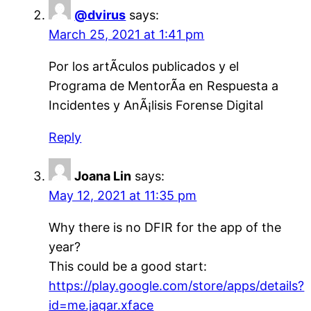
@dvirus
says:
March 25, 2021 at 1:41 pm
Por los artÃ­culos publicados y el
Programa de MentorÃ­a en Respuesta a
Incidentes y AnÃ¡lisis Forense Digital
Reply
Joana Lin
says:
May 12, 2021 at 11:35 pm
Why there is no DFIR for the app of the
year?
This could be a good start:
https://play.google.com/store/apps/details?
id=me.jagar.xface