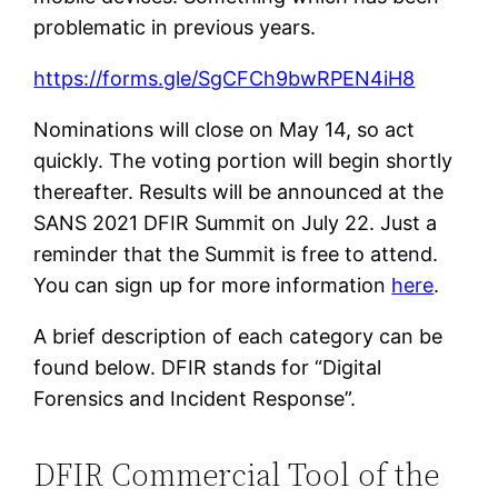
problematic in previous years.
https://forms.gle/SgCFCh9bwRPEN4iH8
Nominations will close on May 14, so act
quickly. The voting portion will begin shortly
thereafter. Results will be announced at the
SANS 2021 DFIR Summit on July 22. Just a
reminder that the Summit is free to attend.
You can sign up for more information
here
.
A brief description of each category can be
found below. DFIR stands for “Digital
Forensics and Incident Response”.
DFIR Commercial Tool of the