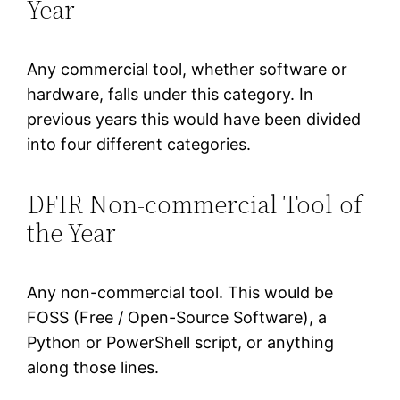
Year
Any commercial tool, whether software or
hardware, falls under this category. In
previous years this would have been divided
into four different categories.
DFIR Non-commercial Tool of
the Year
Any non-commercial tool. This would be
FOSS (Free / Open-Source Software), a
Python or PowerShell script, or anything
along those lines.