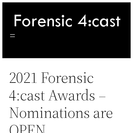
Skip
to
content
2021 Forensic
4:cast Awards –
Nominations are
OPEN