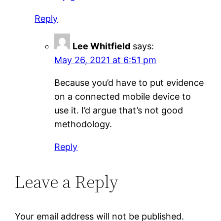
Reply
Lee Whitfield
says:
May 26, 2021 at 6:51 pm
Because you’d have to put evidence
on a connected mobile device to
use it. I’d argue that’s not good
methodology.
Reply
Leave a Reply
Your email address will not be published.