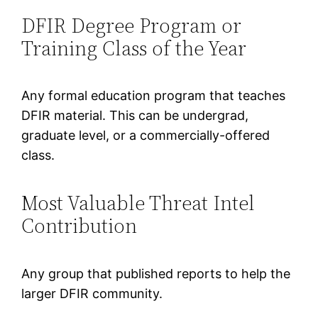
DFIR Degree Program or
Training Class of the Year
Any formal education program that teaches
DFIR material. This can be undergrad,
graduate level, or a commercially-offered
class.
Most Valuable Threat Intel
Contribution
Any group that published reports to help the
larger DFIR community.