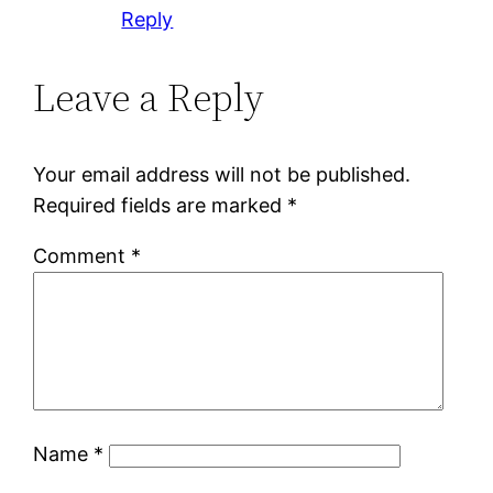
Reply
Leave a Reply
Your email address will not be published.
Required fields are marked
*
Comment
*
Name
*