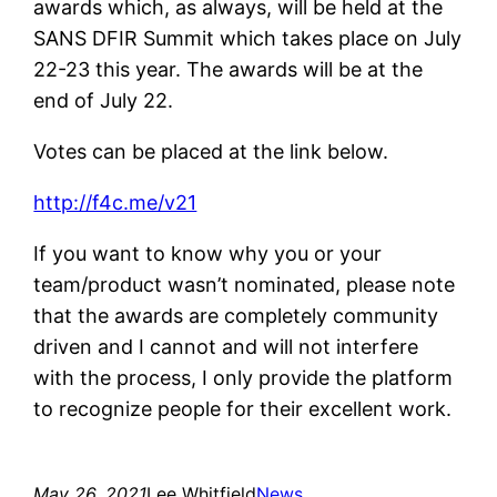
awards which, as always, will be held at the
SANS DFIR Summit which takes place on July
22-23 this year. The awards will be at the
end of July 22.
Votes can be placed at the link below.
http://f4c.me/v21
If you want to know why you or your
team/product wasn’t nominated, please note
that the awards are completely community
driven and I cannot and will not interfere
with the process, I only provide the platform
to recognize people for their excellent work.
May 26, 2021
Lee Whitfield
News