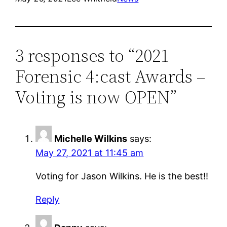
3 responses to “2021
Forensic 4:cast Awards –
Voting is now OPEN”
Michelle Wilkins
says:
May 27, 2021 at 11:45 am
Voting for Jason Wilkins. He is the best!!
Reply