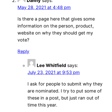
Danny
says:
May 28, 2021 at 4:48 pm
Is there a page here that gives some
information on the person, product,
website on why they should get my
vote?
Reply
Lee Whitfield
says:
July 23, 2021 at 9:53 pm
I ask for people to submit why they
are nominated. I try to put some of
these in a post, but just ran out of
time this year.