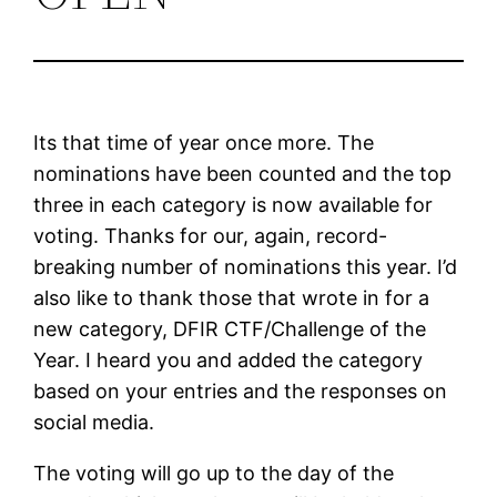
Its that time of year once more. The
nominations have been counted and the top
three in each category is now available for
voting. Thanks for our, again, record-
breaking number of nominations this year. I’d
also like to thank those that wrote in for a
new category, DFIR CTF/Challenge of the
Year. I heard you and added the category
based on your entries and the responses on
social media.
The voting will go up to the day of the