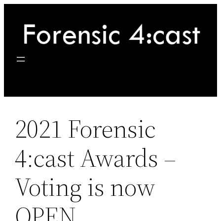
Skip
to
content
2021 Forensic
4:cast Awards –
Voting is now
OPEN