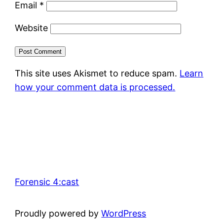
Email
*
Website
This site uses Akismet to reduce spam.
Learn
how your comment data is processed.
Forensic 4:cast
Proudly powered by
WordPress