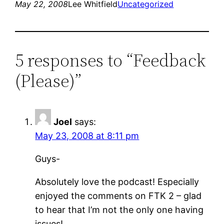
May 22, 2008
Lee Whitfield
Uncategorized
5 responses to “Feedback
(Please)”
Joel
says:
May 23, 2008 at 8:11 pm
Guys-
Absolutely love the podcast! Especially
enjoyed the comments on FTK 2 – glad
to hear that I’m not the only one having
issues!