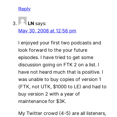
Reply
LN
says:
May 30, 2008 at 12:56 pm
I enjoyed your first two podcasts and
look forward to the your future
episodes. I have tried to get some
discussion going on FTK 2 on a list. I
have not heard much that is positive. I
was unable to buy copies of version 1
(FTK, not UTK, $1000 to LE) and had to
buy version 2 with a year of
maintenance for $3K.
My Twitter crowd (4-5) are all listeners,