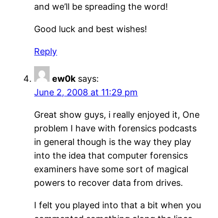
and we’ll be spreading the word!
Good luck and best wishes!
Reply
ew0k
says:
June 2, 2008 at 11:29 pm
Great show guys, i really enjoyed it, One
problem I have with forensics podcasts
in general though is the way they play
into the idea that computer forensics
examiners have some sort of magical
powers to recover data from drives.
I felt you played into that a bit when you