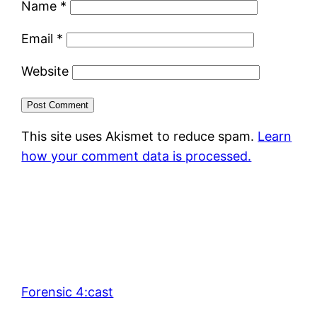
Name
*
Email
*
Website
This site uses Akismet to reduce spam.
Learn
how your comment data is processed.
Forensic 4:cast