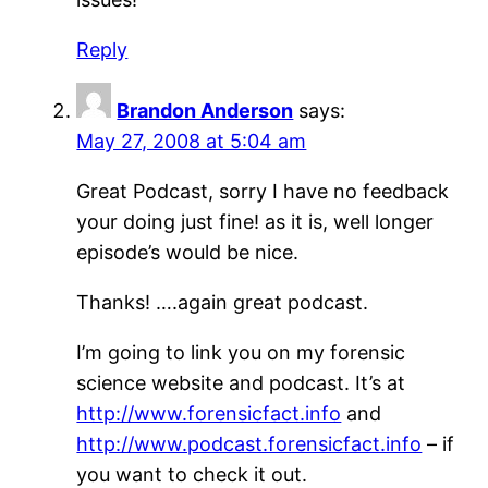
Reply
Brandon Anderson
says:
May 27, 2008 at 5:04 am
Great Podcast, sorry I have no feedback
your doing just fine! as it is, well longer
episode’s would be nice.
Thanks! ….again great podcast.
I’m going to link you on my forensic
science website and podcast. It’s at
http://www.forensicfact.info
and
http://www.podcast.forensicfact.info
– if
you want to check it out.