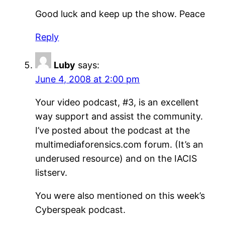
Good luck and keep up the show. Peace
Reply
Luby
says:
June 4, 2008 at 2:00 pm
Your video podcast, #3, is an excellent
way support and assist the community.
I’ve posted about the podcast at the
multimediaforensics.com forum. (It’s an
underused resource) and on the IACIS
listserv.
You were also mentioned on this week’s
Cyberspeak podcast.