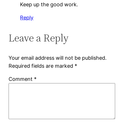
Keep up the good work.
Reply
Leave a Reply
Your email address will not be published.
Required fields are marked
*
Comment
*