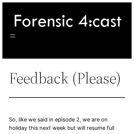
Skip
to
content
Feedback (Please)
So, like we said in episode 2, we are on
holiday this next week but will resume full