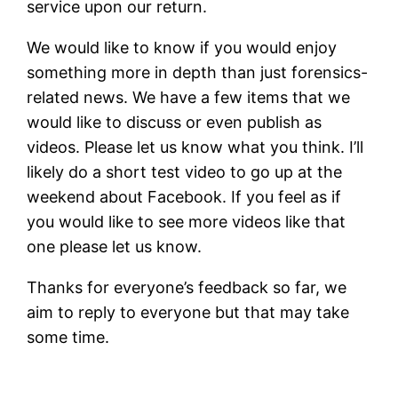
service upon our return.
We would like to know if you would enjoy
something more in depth than just forensics-
related news. We have a few items that we
would like to discuss or even publish as
videos. Please let us know what you think. I’ll
likely do a short test video to go up at the
weekend about Facebook. If you feel as if
you would like to see more videos like that
one please let us know.
Thanks for everyone’s feedback so far, we
aim to reply to everyone but that may take
some time.