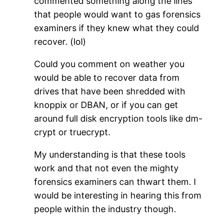
commented something along the lines
that people would want to gas forensics
examiners if they knew what they could
recover. (lol)
Could you comment on weather you
would be able to recover data from
drives that have been shredded with
knoppix or DBAN, or if you can get
around full disk encryption tools like dm-
crypt or truecrypt.
My understanding is that these tools
work and that not even the mighty
forensics examiners can thwart them. I
would be interesting in hearing this from
people within the industry though.