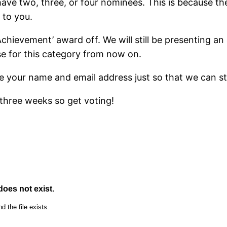
l have two, three, or four nominees. This is because 
p to you.
chievement’ award off. We will still be presenting an a
ase for this category from now on.
ve your name and email address just so that we can 
y three weeks so get voting!