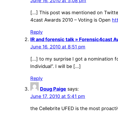
June 16, 2010 at 5:08 pm
[…] This post was mentioned on Twitter
4cast Awards 2010 – Voting is Open
ht
Reply
IR and forensic talk » Forensic4cast 
June 16, 2010 at 8:51 pm
[…] to my surprise I got a nomination f
Individual”. I will be […]
Reply
Doug Paige
says:
June 17, 2010 at 5:41 pm
the Cellebrite UFED is the most proac