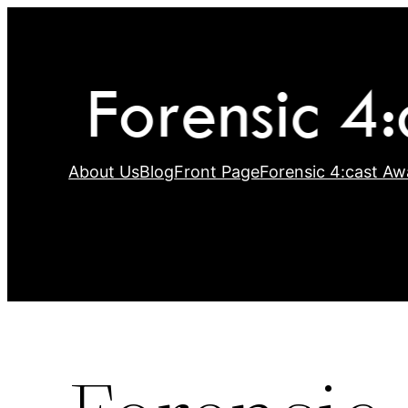
Skip
to
content
About Us
Blog
Front Page
Forensic 4:cast Aw