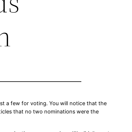
ds
n
a few for voting. You will notice that the
rticles that no two nominations were the