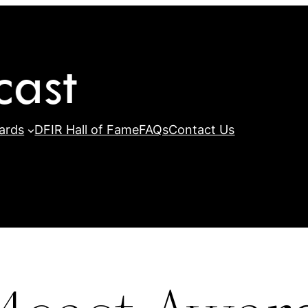
ards
DFIR Hall of Fame
FAQs
Contact Us