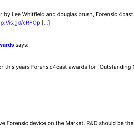
 by Lee Whitfield and douglas brush, Forensic 4cast.
tp://is.gd/cRFOp
[…]
Awards
says:
or this years Forensic4cast awards for “Outstanding C
tive Forensic device on the Market. R&D should be t