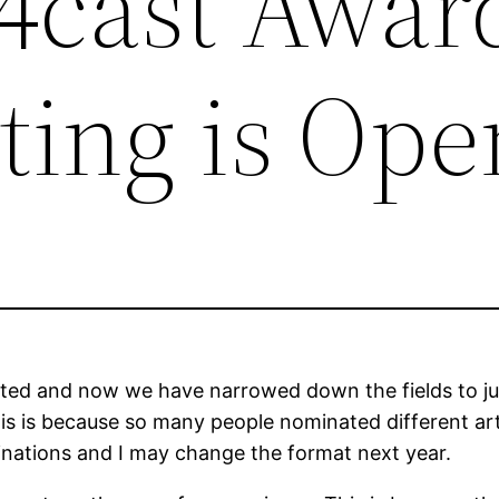
 4cast Awar
ting is Ope
d and now we have narrowed down the fields to just 
This is because so many people nominated different a
minations and I may change the format next year.