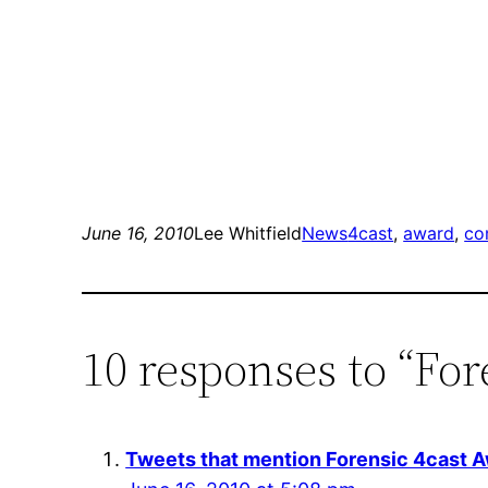
June 16, 2010
Lee Whitfield
News
4cast
, 
award
, 
co
10 responses to “For
Tweets that mention Forensic 4cast A