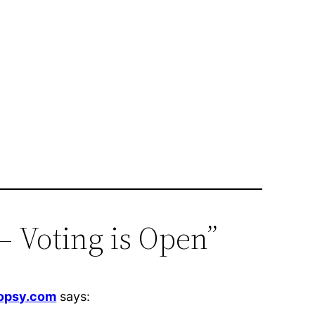
– Voting is Open”
Topsy.com
says: