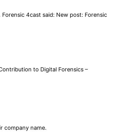
 Forensic 4cast said: New post: Forensic
ontribution to Digital Forensics –
heir company name.