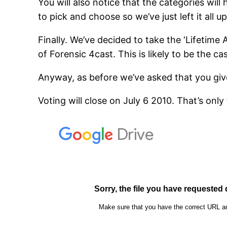
You will also notice that the categories wil
to pick and choose so we’ve just left it all u
Finally. We’ve decided to take the ‘Lifetime A
of Forensic 4cast. This is likely to be the c
Anyway, as before we’ve asked that you gi
Voting will close on July 6 2010. That’s onl