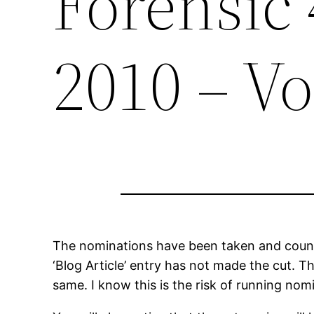
Forensic
2010 – Vo
The nominations have been taken and counte
‘Blog Article’ entry has not made the cut. 
same. I know this is the risk of running no