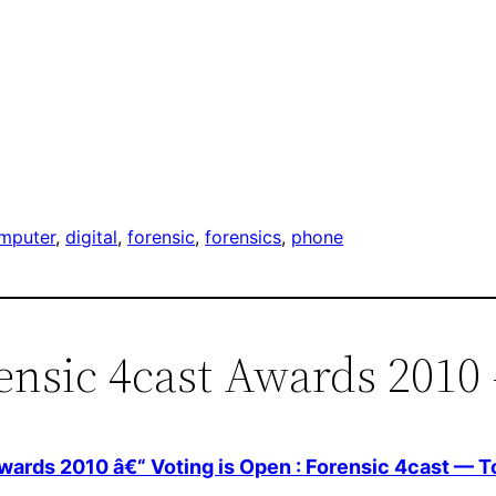
mputer
, 
digital
, 
forensic
, 
forensics
, 
phone
ensic 4cast Awards 2010 
wards 2010 â€“ Voting is Open : Forensic 4cast — 