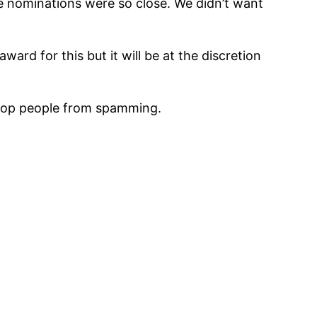
the nominations were so close. We didn’t want
ward for this but it will be at the discretion
stop people from spamming.