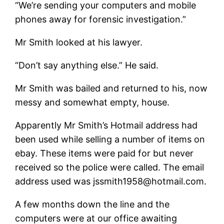
“We’re sending your computers and mobile
phones away for forensic investigation.”
Mr Smith looked at his lawyer.
“Don’t say anything else.” He said.
Mr Smith was bailed and returned to his, now
messy and somewhat empty, house.
Apparently Mr Smith’s Hotmail address had
been used while selling a number of items on
ebay. These items were paid for but never
received so the police were called. The email
address used was jssmith1958@hotmail.com.
A few months down the line and the
computers were at our office awaiting