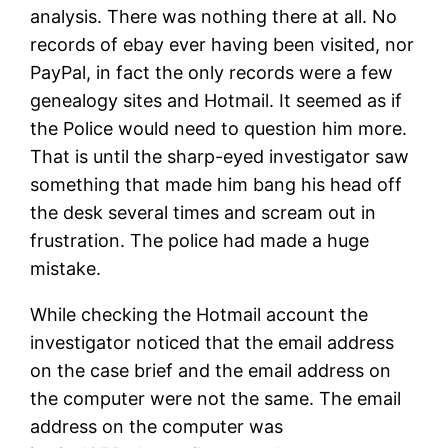
analysis. There was nothing there at all. No
records of ebay ever having been visited, nor
PayPal, in fact the only records were a few
genealogy sites and Hotmail. It seemed as if
the Police would need to question him more.
That is until the sharp-eyed investigator saw
something that made him bang his head off
the desk several times and scream out in
frustration. The police had made a huge
mistake.
While checking the Hotmail account the
investigator noticed that the email address
on the case brief and the email address on
the computer were not the same. The email
address on the computer was