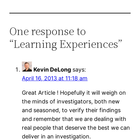
One response to
“Learning Experiences”
Kevin DeLong
says:
April 16, 2013 at 11:18 am
Great Article ! Hopefully it will weigh on
the minds of investigators, both new
and seasoned, to verify their findings
and remember that we are dealing with
real people that deserve the best we can
deliver in an investigation.