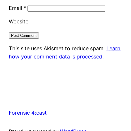
Email
*
Website
This site uses Akismet to reduce spam.
Learn
how your comment data is processed.
Forensic 4:cast