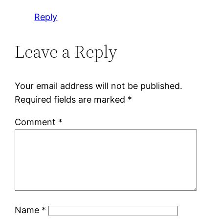
Reply
Leave a Reply
Your email address will not be published.
Required fields are marked
*
Comment
*
Name
*