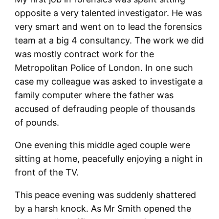
opposite a very talented investigator. He was
very smart and went on to lead the forensics
team at a big 4 consultancy. The work we did
was mostly contract work for the
Metropolitan Police of London. In one such
case my colleague was asked to investigate a
family computer where the father was
accused of defrauding people of thousands
of pounds.
One evening this middle aged couple were
sitting at home, peacefully enjoying a night in
front of the TV.
This peace evening was suddenly shattered
by a harsh knock. As Mr Smith opened the