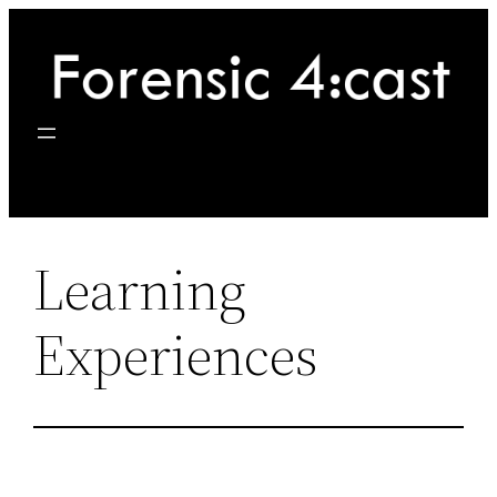
Skip
to
content
Learning
Experiences