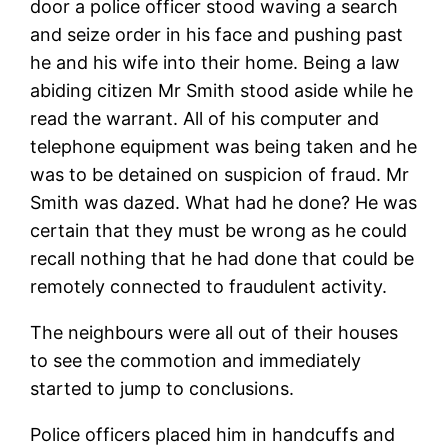
door a police officer stood waving a search
and seize order in his face and pushing past
he and his wife into their home. Being a law
abiding citizen Mr Smith stood aside while he
read the warrant. All of his computer and
telephone equipment was being taken and he
was to be detained on suspicion of fraud. Mr
Smith was dazed. What had he done? He was
certain that they must be wrong as he could
recall nothing that he had done that could be
remotely connected to fraudulent activity.
The neighbours were all out of their houses
to see the commotion and immediately
started to jump to conclusions.
Police officers placed him in handcuffs and