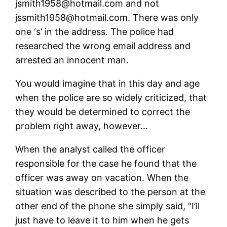
jsmith1958@hotmail.com and not
jssmith1958@hotmail.com. There was only
one ‘s’ in the address. The police had
researched the wrong email address and
arrested an innocent man.
You would imagine that in this day and age
when the police are so widely criticized, that
they would be determined to correct the
problem right away, however…
When the analyst called the officer
responsible for the case he found that the
officer was away on vacation. When the
situation was described to the person at the
other end of the phone she simply said, “I’ll
just have to leave it to him when he gets