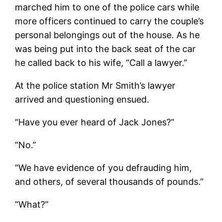
marched him to one of the police cars while
more officers continued to carry the couple’s
personal belongings out of the house. As he
was being put into the back seat of the car
he called back to his wife, “Call a lawyer.”
At the police station Mr Smith’s lawyer
arrived and questioning ensued.
“Have you ever heard of Jack Jones?”
“No.”
“We have evidence of you defrauding him,
and others, of several thousands of pounds.”
“What?”