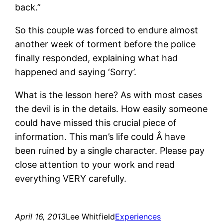
back.”
So this couple was forced to endure almost
another week of torment before the police
finally responded, explaining what had
happened and saying ‘Sorry’.
What is the lesson here? As with most cases
the devil is in the details. How easily someone
could have missed this crucial piece of
information. This man’s life could Â have
been ruined by a single character. Please pay
close attention to your work and read
everything VERY carefully.
April 16, 2013
Lee Whitfield
Experiences