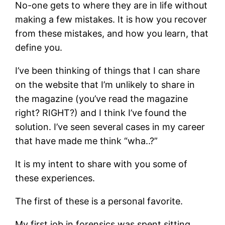
No-one gets to where they are in life without
making a few mistakes. It is how you recover
from these mistakes, and how you learn, that
define you.
I’ve been thinking of things that I can share
on the website that I’m unlikely to share in
the magazine (you’ve read the magazine
right? RIGHT?) and I think I’ve found the
solution. I’ve seen several cases in my career
that have made me think “wha..?”
It is my intent to share with you some of
these experiences.
The first of these is a personal favorite.
My first job in forensics was spent sitting