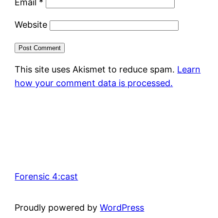
Email
*
Website
This site uses Akismet to reduce spam.
Learn
how your comment data is processed.
Forensic 4:cast
Proudly powered by
WordPress