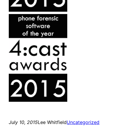
July 10, 2015
Lee Whitfield
Uncategorized