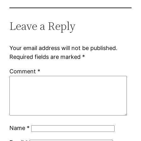
Leave a Reply
Your email address will not be published.
Required fields are marked
*
Comment
*
Name
*