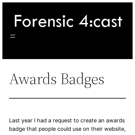
Skip
to
content
Awards Badges
Last year I had a request to create an awards
badge that people could use on their website,