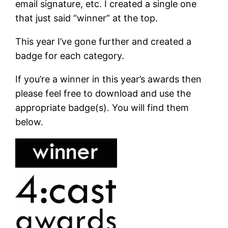
email signature, etc. I created a single one
that just said “winner” at the top.
This year I’ve gone further and created a
badge for each category.
If you’re a winner in this year’s awards then
please feel free to download and use the
appropriate badge(s). You will find them
below.