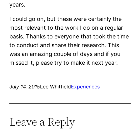
years.
I could go on, but these were certainly the
most relevant to the work I do on a regular
basis. Thanks to everyone that took the time
to conduct and share their research. This
was an amazing couple of days and if you
missed it, please try to make it next year.
July 14, 2015
Lee Whitfield
Experiences
Leave a Reply