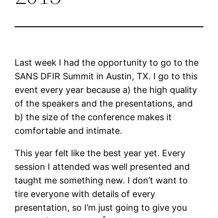
Last week I had the opportunity to go to the
SANS DFIR Summit in Austin, TX. I go to this
event every year because a) the high quality
of the speakers and the presentations, and
b) the size of the conference makes it
comfortable and intimate.
This year felt like the best year yet. Every
session I attended was well presented and
taught me something new. I don’t want to
tire everyone with details of every
presentation, so I’m just going to give you