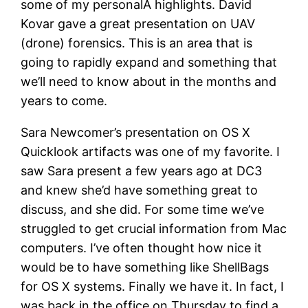
some of my personalÂ highlights. David
Kovar gave a great presentation on UAV
(drone) forensics. This is an area that is
going to rapidly expand and something that
we’ll need to know about in the months and
years to come.
Sara Newcomer’s presentation on OS X
Quicklook artifacts was one of my favorite. I
saw Sara present a few years ago at DC3
and knew she’d have something great to
discuss, and she did. For some time we’ve
struggled to get crucial information from Mac
computers. I’ve often thought how nice it
would be to have something like ShellBags
for OS X systems. Finally we have it. In fact, I
was back in the office on Thursday to find a