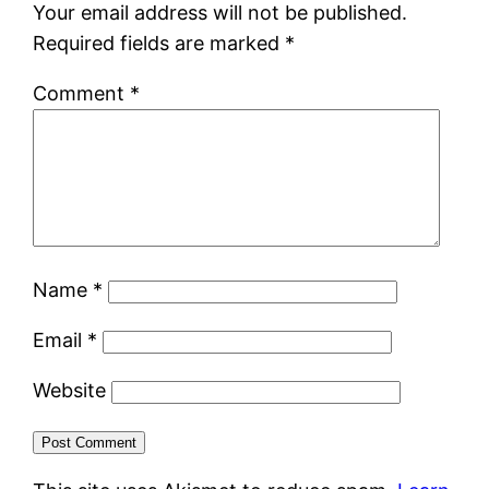
Your email address will not be published.
Required fields are marked
*
Comment
*
Name
*
Email
*
Website