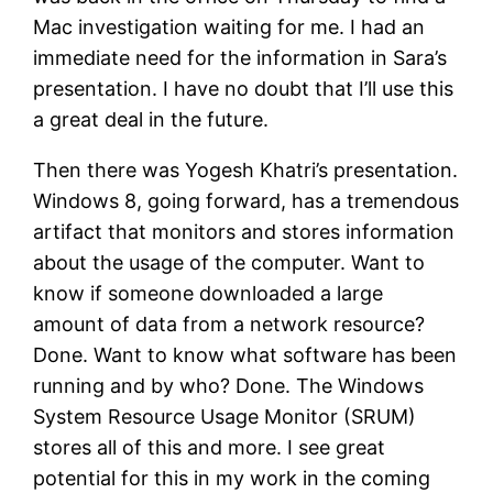
Mac investigation waiting for me. I had an
immediate need for the information in Sara’s
presentation. I have no doubt that I’ll use this
a great deal in the future.
Then there was Yogesh Khatri’s presentation.
Windows 8, going forward, has a tremendous
artifact that monitors and stores information
about the usage of the computer. Want to
know if someone downloaded a large
amount of data from a network resource?
Done. Want to know what software has been
running and by who? Done. The Windows
System Resource Usage Monitor (SRUM)
stores all of this and more. I see great
potential for this in my work in the coming