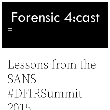
Skip
to
content
Lessons from the
SANS
#DFIRSummit
2015