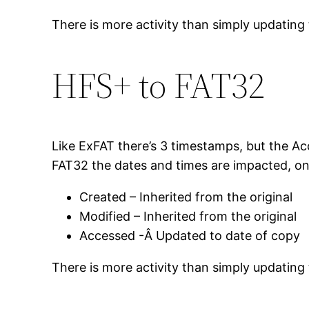
There is more activity than simply updating 
HFS+ to FAT32
Like ExFAT there’s 3 timestamps, but the Acc
FAT32 the dates and times are impacted, on 
Created – Inherited from the original
Modified – Inherited from the original
Accessed -Â Updated to date of copy
There is more activity than simply updating 