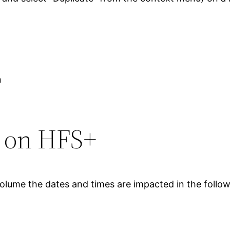
n
s on HFS+
volume the dates and times are impacted in the follo