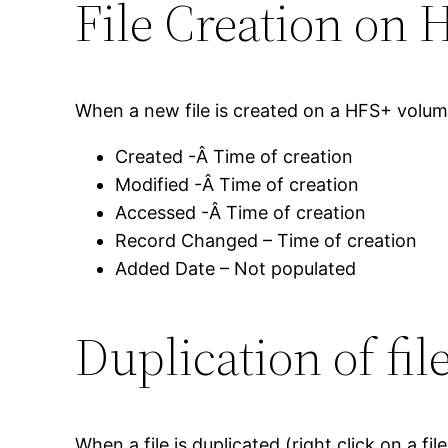
File Creation on 
When a new file is created on a HFS+ volume
Created -Â Time of creation
Modified -Â Time of creation
Accessed -Â Time of creation
Record Changed – Time of creation
Added Date – Not populated
Duplication of fi
When a file is duplicated (right click on a 