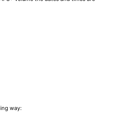
wing way: