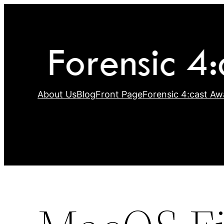
Skip
to
content
About Us
Blog
Front Page
Forensic 4:cast Aw