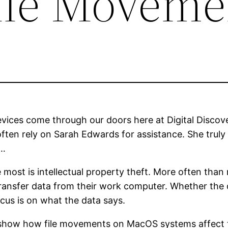
ile Moveme
ices come through our doors here at Digital Discove
often rely on Sarah Edwards for assistance. She truly 
s…
 most is intellectual property theft. More often than
transfer data from their work computer. Whether the
ocus is on what the data says.
o show how file movements on MacOS systems affect t