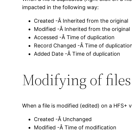
impacted in the following way:
Created -Â Inherited from the original
Modified -Â Inherited from the original
Accessed -Â Time of duplication
Record Changed -Â Time of duplicatio
Added Date -Â Time of duplication
Modifying of file
When a file is modified (edited) on a HFS+ 
Created -Â Unchanged
Modified -Â Time of modification