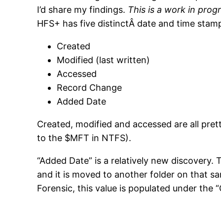
I’d share my findings.
This is a work in prog
HFS+ has five distinctÂ date and time stamp
Created
Modified (last written)
Accessed
Record Change
Added Date
Created, modified and accessed are all prett
to the $MFT in NTFS).
“Added Date” is a relatively new discovery. T
and it is moved to another folder on that s
Forensic, this value is populated under the “