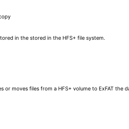
 copy
 stored in the stored in the HFS+ file system.
ies or moves files from a HFS+ volume to ExFAT the d