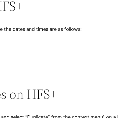
HFS+
 the dates and times are as follows:
les on HFS+
file and select “Duplicate” from the context menu) on