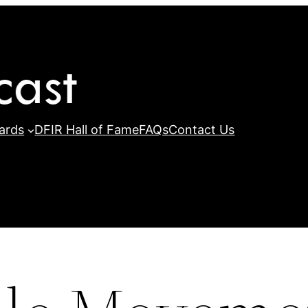
ards
DFIR Hall of Fame
FAQs
Contact Us