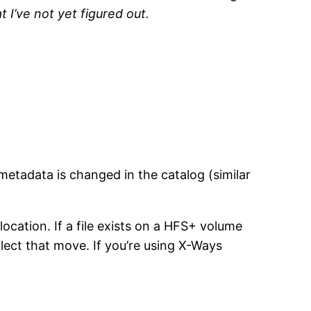
 I’ve not yet figured out.
metadata is changed in the catalog (similar
location. If a file exists on a HFS+ volume
lect that move. If you’re using X-Ways