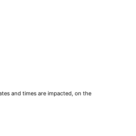
ates and times are impacted, on the