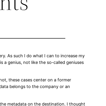
nts
ry. As such I do what I can to increase my
is a genius, not like the so-called geniuses
 not, these cases center on a former
 data belongs to the company or an
he metadata on the destination. I thought