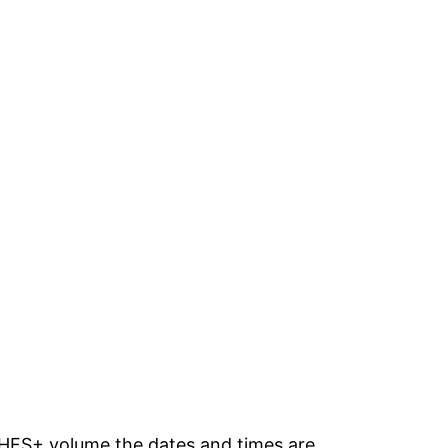
 a HFS+ volume the dates and times are