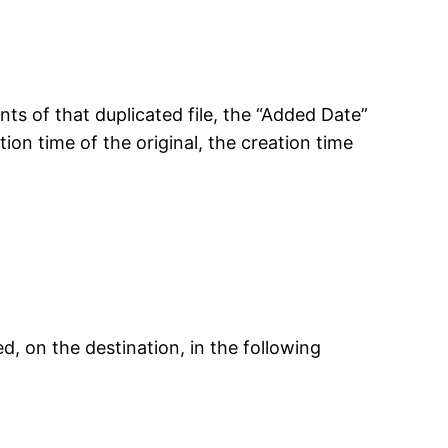
nts of that duplicated file, the “Added Date”
tion time of the original, the creation time
, on the destination, in the following