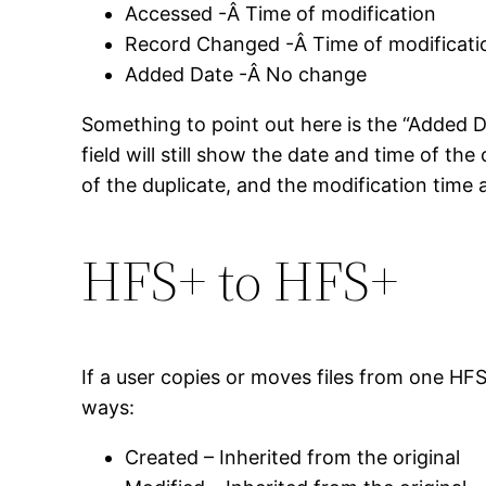
Accessed -Â Time of modification
Record Changed -Â Time of modificati
Added Date -Â No change
Something to point out here is the “Added Dat
field will still show the date and time of the
of the duplicate, and the modification time al
HFS+ to HFS+
If a user copies or moves files from one HF
ways:
Created – Inherited from the original