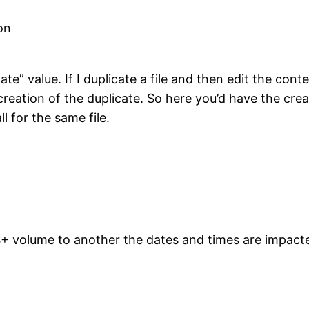
on
e” value. If I duplicate a file and then edit the conte
 creation of the duplicate. So here you’d have the crea
l for the same file.
S+ volume to another the dates and times are impacted