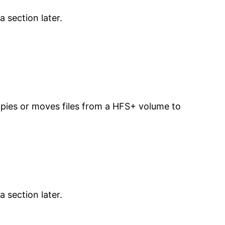
 section later.
copies or moves files from a HFS+ volume to
 section later.