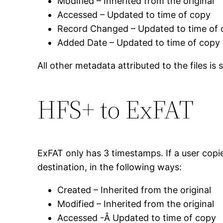
Modified – Inherited from the original
Accessed – Updated to time of copy
Record Changed – Updated to time of
Added Date – Updated to time of copy
All other metadata attributed to the files is
HFS+ to ExFAT
ExFAT only has 3 timestamps. If a user cop
destination, in the following ways:
Created – Inherited from the original
Modified – Inherited from the original
Accessed -Â Updated to time of copy