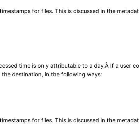
timestamps for files. This is discussed in the metadata
essed time is only attributable to a day.Â If a user 
the destination, in the following ways:
timestamps for files. This is discussed in the metadata