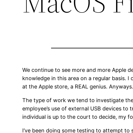
MacOS F
We continue to see more and more Apple dev
knowledge in this area on a regular basis. I 
at the Apple store, a REAL genius. Anyway
The type of work we tend to investigate the
employee’s use of external USB devices to 
individual is up to the court to decide, my f
I’ve been doing some testing to attempt t