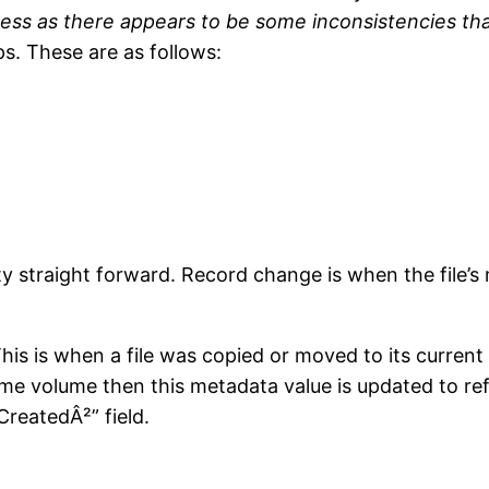
ress as there appears to be some inconsistencies that
s. These are as follows:
y straight forward. Record change is when the file’s 
his is when a file was copied or moved to its current 
ame volume then this metadata value is updated to ref
CreatedÂ²” field.