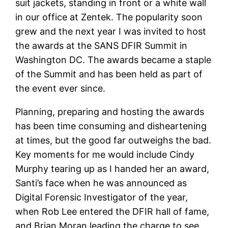
suit jackets, standing in front or a white wall
in our office at Zentek. The popularity soon
grew and the next year I was invited to host
the awards at the SANS DFIR Summit in
Washington DC. The awards became a staple
of the Summit and has been held as part of
the event ever since.
Planning, preparing and hosting the awards
has been time consuming and disheartening
at times, but the good far outweighs the bad.
Key moments for me would include Cindy
Murphy tearing up as I handed her an award,
Santi’s face when he was announced as
Digital Forensic Investigator of the year,
when Rob Lee entered the DFIR hall of fame,
and Brian Moran leading the charge to see