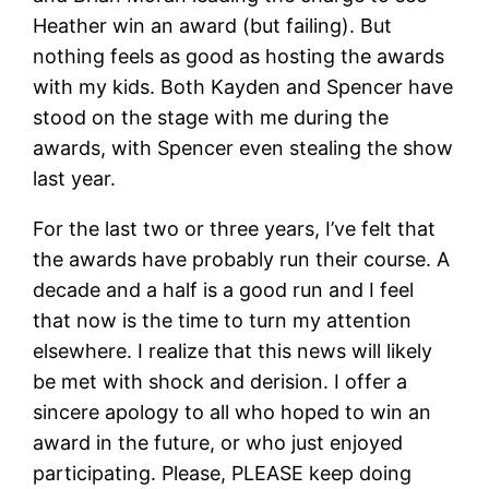
Heather win an award (but failing). But
nothing feels as good as hosting the awards
with my kids. Both Kayden and Spencer have
stood on the stage with me during the
awards, with Spencer even stealing the show
last year.
For the last two or three years, I’ve felt that
the awards have probably run their course. A
decade and a half is a good run and I feel
that now is the time to turn my attention
elsewhere. I realize that this news will likely
be met with shock and derision. I offer a
sincere apology to all who hoped to win an
award in the future, or who just enjoyed
participating. Please, PLEASE keep doing