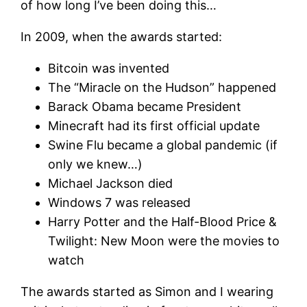
of how long I’ve been doing this…
In 2009, when the awards started:
Bitcoin was invented
The “Miracle on the Hudson” happened
Barack Obama became President
Minecraft had its first official update
Swine Flu became a global pandemic (if
only we knew…)
Michael Jackson died
Windows 7 was released
Harry Potter and the Half-Blood Price &
Twilight: New Moon were the movies to
watch
The awards started as Simon and I wearing