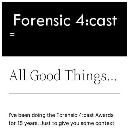
Skip
to
content
All Good Things…
I’ve been doing the Forensic 4:cast Awards
for 15 years. Just to give you some context