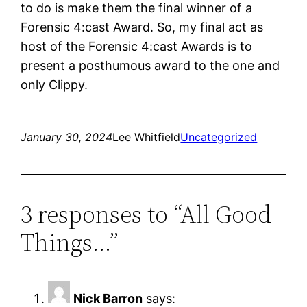
to do is make them the final winner of a
Forensic 4:cast Award. So, my final act as
host of the Forensic 4:cast Awards is to
present a posthumous award to the one and
only Clippy.
January 30, 2024
Lee Whitfield
Uncategorized
3 responses to “All Good
Things…”
Nick Barron
says: