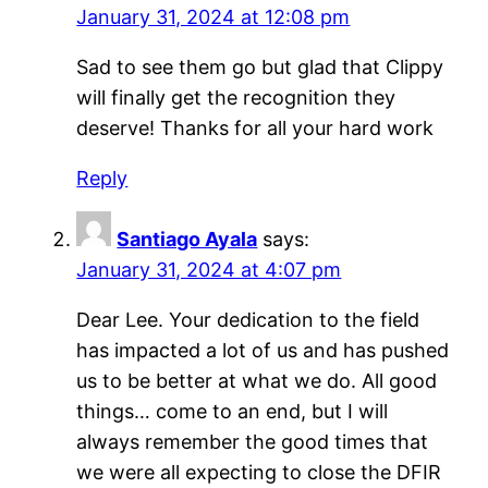
January 31, 2024 at 12:08 pm
Sad to see them go but glad that Clippy
will finally get the recognition they
deserve! Thanks for all your hard work
Reply
Santiago Ayala
says:
January 31, 2024 at 4:07 pm
Dear Lee. Your dedication to the field
has impacted a lot of us and has pushed
us to be better at what we do. All good
things… come to an end, but I will
always remember the good times that
we were all expecting to close the DFIR