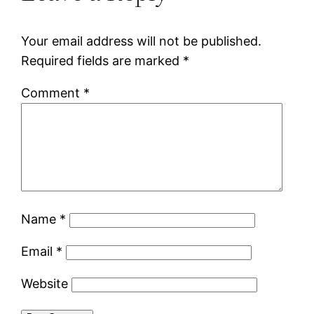
Your email address will not be published.
Required fields are marked
*
Comment
*
Name
*
Email
*
Website