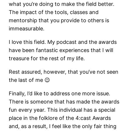
what you’re doing to make the field better.
The impact of the tools, classes and
mentorship that you provide to others is
immeasurable.
I love this field. My podcast and the awards
have been fantastic experiences that I will
treasure for the rest of my life.
Rest assured, however, that you’ve not seen
the last of me 😉
Finally, I’d like to address one more issue.
There is someone that has made the awards
fun every year. This individual has a special
place in the folklore of the 4:cast Awards
and, as a result, I feel like the only fair thing