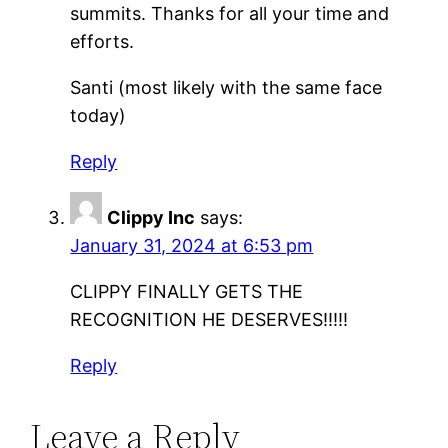
summits. Thanks for all your time and
efforts.
Santi (most likely with the same face
today)
Reply
Clippy Inc
says:
January 31, 2024 at 6:53 pm
CLIPPY FINALLY GETS THE
RECOGNITION HE DESERVES!!!!!
Reply
Leave a Reply